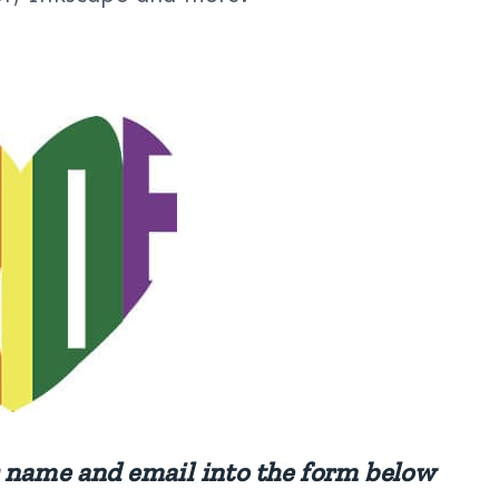
ur name and email into the form below