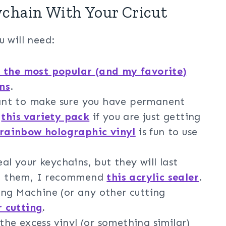
chain With Your Cricut
u will need:
 the most popular (and my favorite)
ns
.
ant to make sure you have permanent
d
this variety pack
if you are just getting
 rainbow holographic vinyl
is fun to use
eal your keychains, but they will last
eal them, I recommend
this acrylic sealer
.
ng Machine (or any other cutting
r cutting
.
he excess vinyl (or something similar)