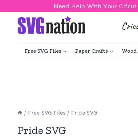
Need Help With Your Cricut
Skip
to
content
Free SVG Files
Paper Crafts
Wood 
/
Free SVG Files
/
Pride SVG
Pride SVG