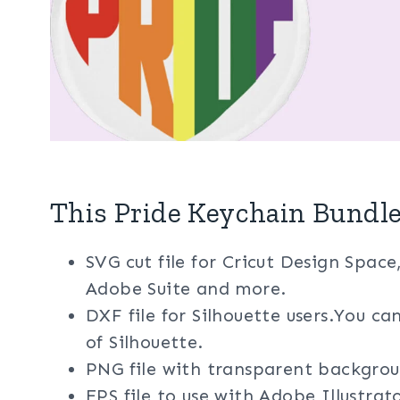
This Pride Keychain Bundle
SVG cut file for Cricut Design Space
Adobe Suite and more.
DXF file for Silhouette users.You ca
of Silhouette.
PNG file with transparent backgrou
EPS file to use with Adobe Illustra