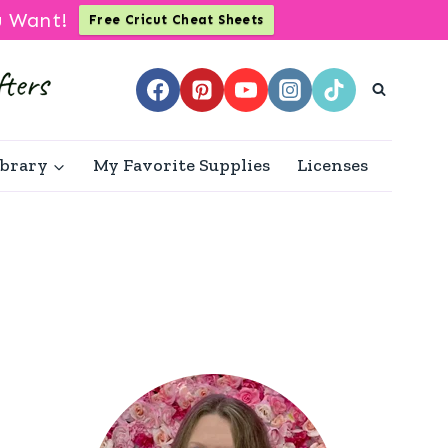
u Want!
Free Cricut Cheat Sheets
ibrary
My Favorite Supplies
Licenses