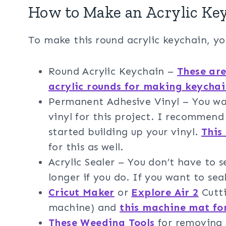
How to Make an Acrylic Key
To make this round acrylic keychain, yo
Round Acrylic Keychain –
These are
acrylic rounds for making keychai
Permanent Adhesive Vinyl – You w
vinyl for this project. I recommen
started building up your vinyl.
This
for this as well.
Acrylic Sealer – You don’t have to s
longer if you do. If you want to s
Cricut Maker
or
Explore Air 2
Cutti
machine) and
this machine mat fo
These Weeding Tools
for removing t