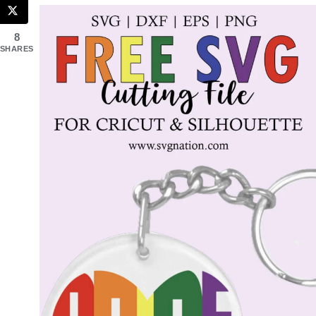
8
SHARES