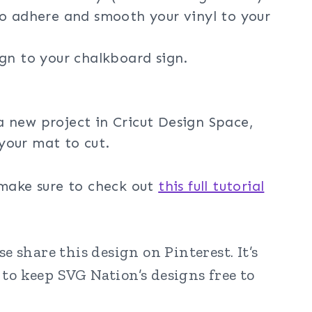
o adhere and smooth your vinyl to your
ign to your chalkboard sign.
a new project in Cricut Design Space,
your mat to cut.
 make sure to check out
this full tutorial
 share this design on Pinterest. It’s
to keep SVG Nation’s designs free to