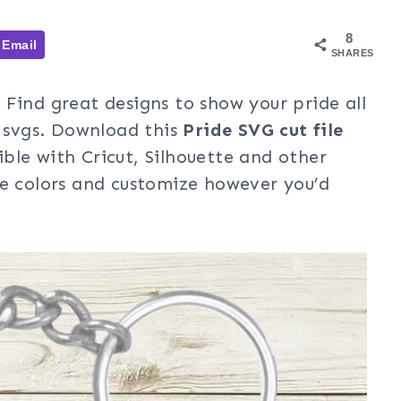
8
Email
SHARES
Find great designs to show your pride all
e svgs. Download this
Pride
SVG cut file
ble with Cricut, Silhouette and other
ge colors and customize however you’d