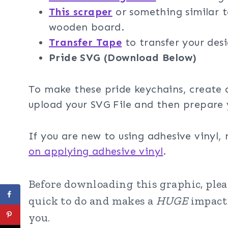
This scraper
or something similar t
wooden board.
Transfer Tape
to transfer your des
Pride SVG (Download Below)
To make these pride keychains, create 
upload your SVG File and then prepare 
If you are new to using adhesive vinyl,
on applying adhesive vinyl
.
Before downloading this graphic, please
quick to do and makes a
HUGE
impact 
you.