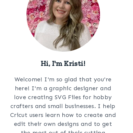
Hi, I'm Kristi!
Welcome! I'm so glad that you're
here! I'm a graphic designer and
love creating SVG Files for hobby
crafters and small businesses. I help
Cricut users learn how to create and
edit their own designs and to get
the most out of their cutting