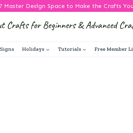
? Master Design Space to Make the Crafts Yo
Signs
Holidays
Tutorials
Free Member L