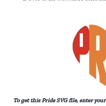
To get this Pride SVG file, enter yo