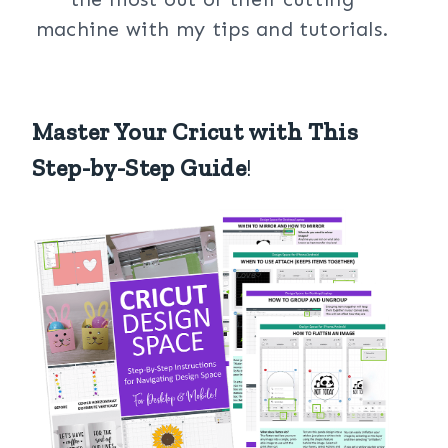
machine with my tips and tutorials.
Master Your Cricut with This
Step-by-Step Guide
!