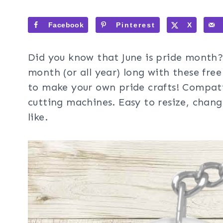
Facebook
Pinterest
X
Did you know that June is pride month? 
month (or all year) long with these fre
to make your own pride crafts! Compati
cutting machines. Easy to resize, chan
like.