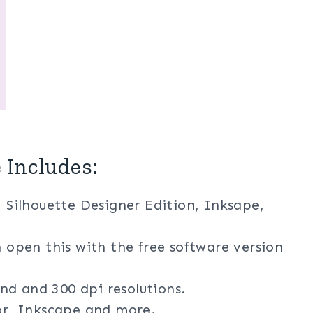
 Includes:
, Silhouette Designer Edition, Inksape,
n open this with the free software version
nd and 300 dpi resolutions.
tor, Inkscape and more.