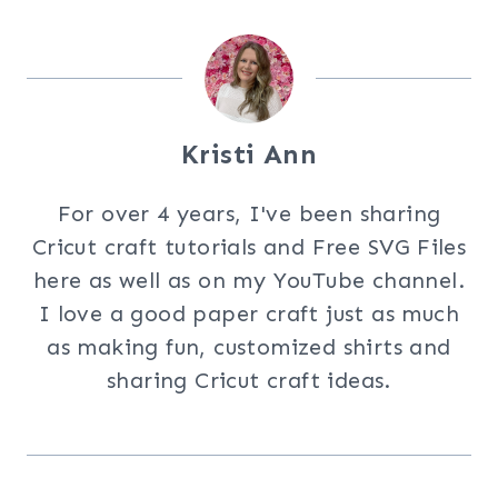
Kristi Ann
For over 4 years, I've been sharing
Cricut craft tutorials and Free SVG Files
here as well as on my YouTube channel.
I love a good paper craft just as much
as making fun, customized shirts and
sharing Cricut craft ideas.