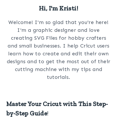
Hi, I'm Kristi!
Welcome! I'm so glad that you're here!
I'm a graphic designer and love
creating SVG Files for hobby crafters
and small businesses. I help Cricut users
learn how to create and edit their own
designs and to get the most out of their
cutting machine with my tips and
tutorials.
Master Your Cricut with This Step-
by-Step Guide
!