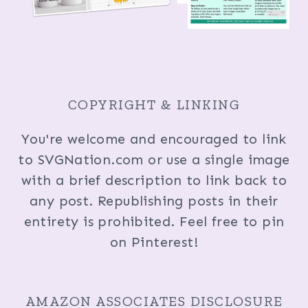
COPYRIGHT & LINKING
You're welcome and encouraged to link
to SVGNation.com or use a single image
with a brief description to link back to
any post. Republishing posts in their
entirety is prohibited. Feel free to pin
on Pinterest!
AMAZON ASSOCIATES DISCLOSURE