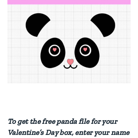
To get the free panda file for your
Valentine’s Day box, enter your name