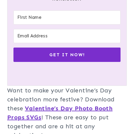
GET IT NOW!
Want to make your Valentine’s Day
celebration more festive? Download
these
Valentine’s Day Photo Booth
Props SVGs
! These are easy to put
together and are a hit at any