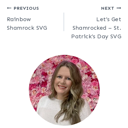
Post
PREVIOUS
NEXT
Rainbow
Let’s Get
navigation
Shamrock SVG
Shamrocked – St.
Patrick’s Day SVG