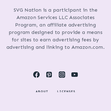
SVG Nation is a participant in the
Amazon Services LLC Associates
Program, an affiliate advertising
program designed to provide a means
for sites to earn advertising fees by
advertising and linking to Amazon.com.
ABOUT
LICENSES
DISCLOSURES & PRIVACY POLICY
COPYRIGHT © 2024 BY KRISTI FOX