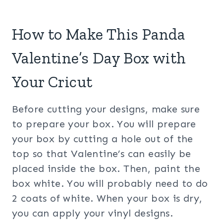
How to Make This Panda
Valentine’s Day Box with
Your Cricut
Before cutting your designs, make sure
to prepare your box. You will prepare
your box by cutting a hole out of the
top so that Valentine’s can easily be
placed inside the box. Then, paint the
box white. You will probably need to do
2 coats of white. When your box is dry,
you can apply your vinyl designs.