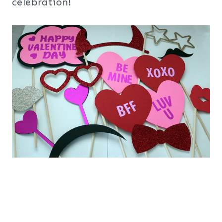
celebration!