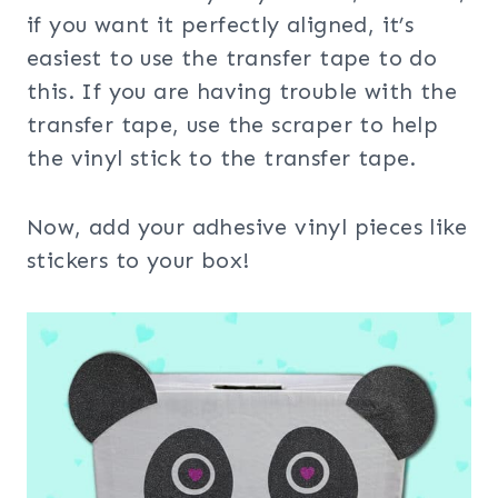
if you want it perfectly aligned, it’s
easiest to use the transfer tape to do
this. If you are having trouble with the
transfer tape, use the scraper to help
the vinyl stick to the transfer tape.
Now, add your adhesive vinyl pieces like
stickers to your box!