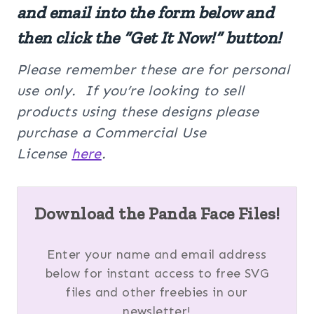
and email into the form below and
then click the “Get It Now!” button!
Please remember these are for personal
use only. If you’re looking to sell
products using these designs please
purchase a Commercial Use
License
here
.
Download the Panda Face Files!
Enter your name and email address
below for instant access to free SVG
files and other freebies in our
newsletter!