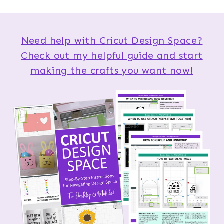
Need help with Cricut Design Space?
Check out my helpful guide and start
making the crafts you want now!