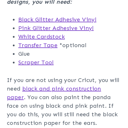
designs, you will need:
Black Glitter Adhesive Vinyl
Pink Glitter Adhesive Vinyl
White Cardstock
Transfer Tape
*optional
Glue
Scraper Tool
If you are not using your Cricut, you will
need
black and pink construction
paper
. You can also paint the panda
face on using black and pink paint. If
you do this, you will still need the black
construction paper for the ears.