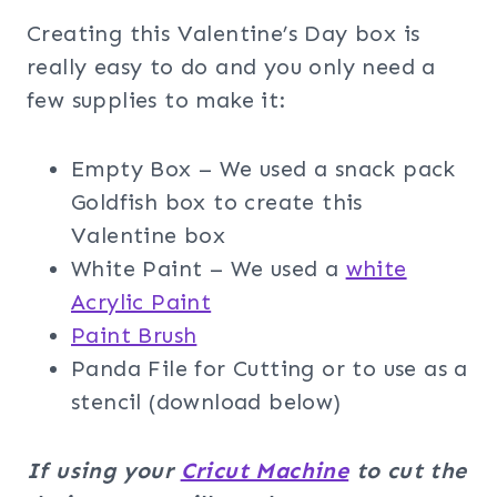
Creating this Valentine’s Day box is
really easy to do and you only need a
few supplies to make it:
Empty Box – We used a snack pack
Goldfish box to create this
Valentine box
White Paint – We used a
white
Acrylic Paint
Paint Brush
Panda File for Cutting or to use as a
stencil (download below)
If using your
Cricut Machine
to cut the