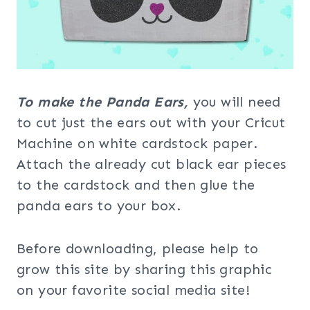
To make the Panda Ears,
you will need
to cut just the ears out with your Cricut
Machine on white cardstock paper.
Attach the already cut black ear pieces
to the cardstock and then glue the
panda ears to your box.
Before downloading, please help to
grow this site by sharing this graphic
on your favorite social media site!