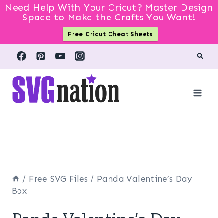
Need Help With Your Cricut? Master Design
Space to Make the Crafts You Want!
Free Cricut Cheat Sheets
Skip
to
content
/
Free SVG Files
/
Panda Valentine’s Day
Box