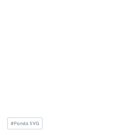
Post
#
Panda SVG
Tags: