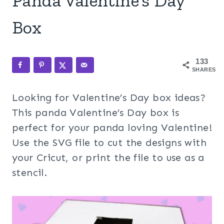
Panda Valentine’s Day
Box
133
SHARES
Looking for Valentine’s Day box ideas?
This panda Valentine’s Day box is
perfect for your panda loving Valentine!
Use the SVG file to cut the designs with
your Cricut, or print the file to use as a
stencil.