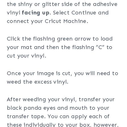
the shiny or glitter side of the adhesive
vinyl
facing up
. Select Continue and
connect your Cricut Machine.
Click the flashing green arrow to load
your mat and then the flashing “C” to
cut your vinyl.
Once your image is cut, you will need to
weed the excess vinyl.
After weeding your vinyl, transfer your
black panda eyes and mouth to your
transfer tape. You can apply each of
these individually to your box, however,