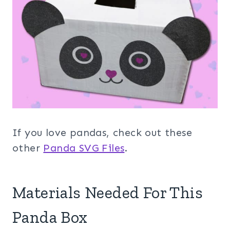
If you love pandas, check out these
other
Panda SVG Files
.
Materials Needed For This
Panda Box