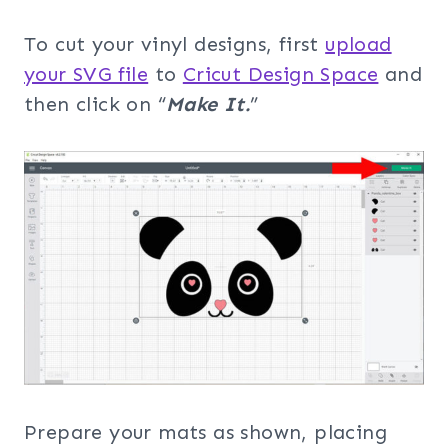
To cut your vinyl designs, first
upload
your SVG file
to
Cricut Design Space
and
then click on “
Make It.
”
Prepare your mats as shown, placing