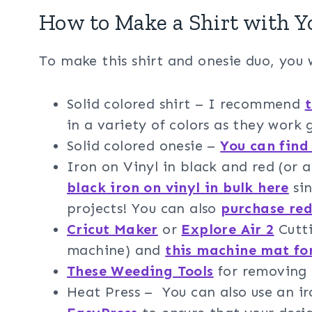
How to Make a Shirt with Y
To make this shirt and onesie duo, you w
Solid colored shirt – I recommend
t
in a variety of colors as they work 
Solid colored onesie –
You can find
Iron on Vinyl in black and red (or a
black iron on vinyl in bulk here
sin
projects! You can also
purchase red
Cricut Maker
or
Explore Air 2
Cutti
machine) and
this machine mat fo
These Weeding Tools
for removing t
Heat Press – You can also use an 