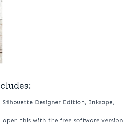
cludes:
, Silhouette Designer Edition, Inksape,
n open this with the free software version