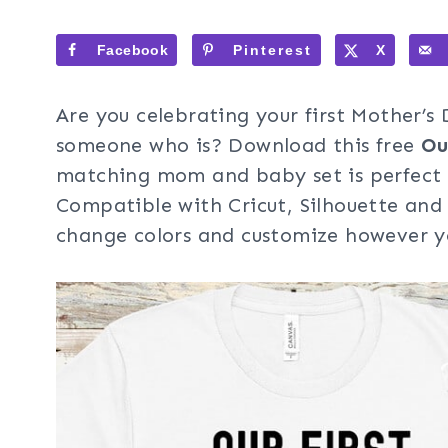
Facebook
Pinterest
X
Are you celebrating your first Mother’s 
someone who is? Download this free
Ou
matching mom and baby set is perfect 
Compatible with Cricut, Silhouette and 
change colors and customize however yo