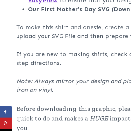
EasyPress
to ensure that your design
Our First Mother’s Day SVG (Down
To make this shirt and onesie, create a
upload your SVG File and then prepare 
If you are new to making shirts, check 
step directions.
Note: Always mirror your design and pla
iron on vinyl.
Before downloading this graphic, please
quick to do and makes a
HUGE
impact 
you.