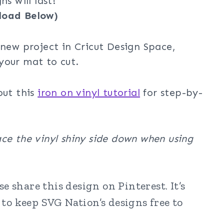
s will last!
load Below)
 new project in Cricut Design Space,
your mat to cut.
out this
iron on vinyl tutorial
for step-by-
ce the vinyl shiny side down when using
 share this design on Pinterest. It’s
to keep SVG Nation’s designs free to