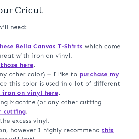
our Cricut
ill need:
hese Bella Canvas T-Shirts
which come
great with iron on vinyl.
 those here
.
ny other color) – I like to
purchase my
ce this color is used in a lot of different
 iron on vinyl here
.
ng Machine (or any other cutting
r cutting
.
he excess vinyl.
iron, however I highly recommend
this