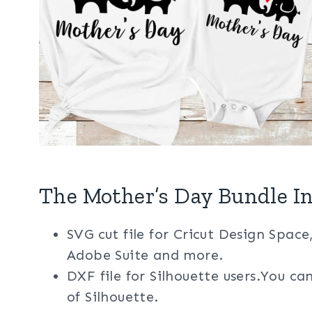
The Mother’s Day Bundle In
SVG cut file for Cricut Design Space
Adobe Suite and more.
DXF file for Silhouette users.You ca
of Silhouette.