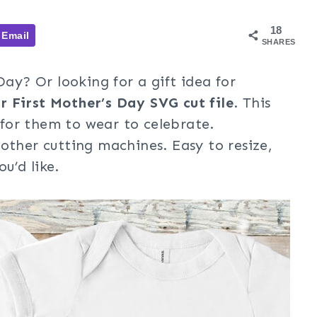
18
Email
SHARES
Day? Or looking for a gift idea for
r First Mother’s Day SVG cut file
. This
for them to wear to celebrate.
other cutting machines. Easy to resize,
u’d like.