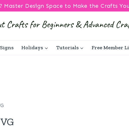
? Master Design Space to Make the Crafts Yo
Signs
Holidays
Tutorials
Free Member L
VG
SVG