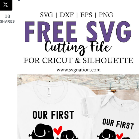
18
SHARES