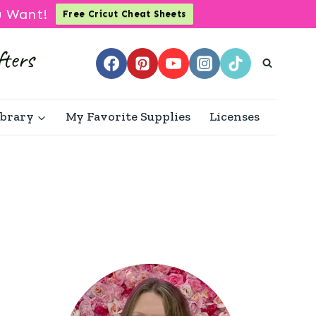
u Want!
Free Cricut Cheat Sheets
ibrary
My Favorite Supplies
Licenses