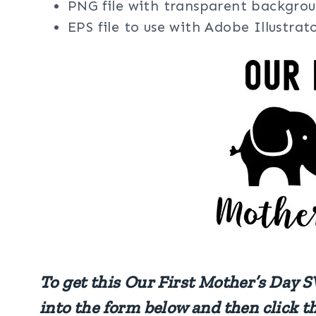
PNG file with transparent backgrou
EPS file to use with Adobe Illustra
To get this Our First Mother’s Day S
into the form below and then click t