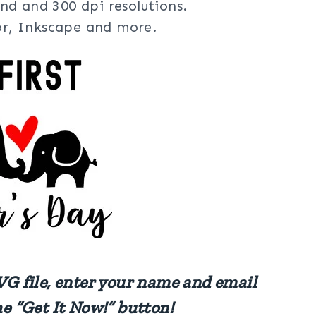
nd and 300 dpi resolutions.
tor, Inkscape and more.
VG file, enter your name and email
he “Get It Now!” button!