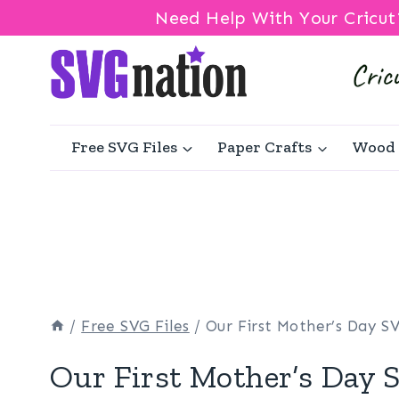
Need Help With Your Cricut
Skip
to
content
Free SVG Files
Paper Crafts
Wood 
/
Free SVG Files
/
Our First Mother’s Day S
Our First Mother’s Day 