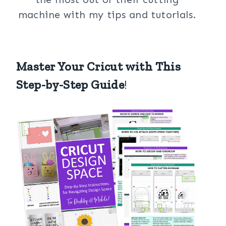
machine with my tips and tutorials.
Master Your Cricut with This
Step-by-Step Guide
!