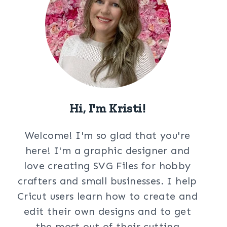
Hi, I'm Kristi!
Welcome! I'm so glad that you're
here! I'm a graphic designer and
love creating SVG Files for hobby
crafters and small businesses. I help
Cricut users learn how to create and
edit their own designs and to get
the most out of their cutting