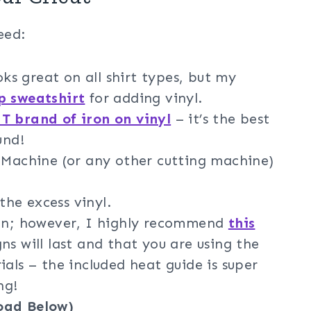
eed:
oks great on all shirt types, but my
op sweatshirt
for adding vinyl.
 brand of iron on vinyl
– it’s the best
und!
g Machine (or any other cutting machine)
he excess vinyl.
ron; however, I highly recommend
this
ns will last and that you are using the
ials – the included heat guide is super
ng!
oad Below)