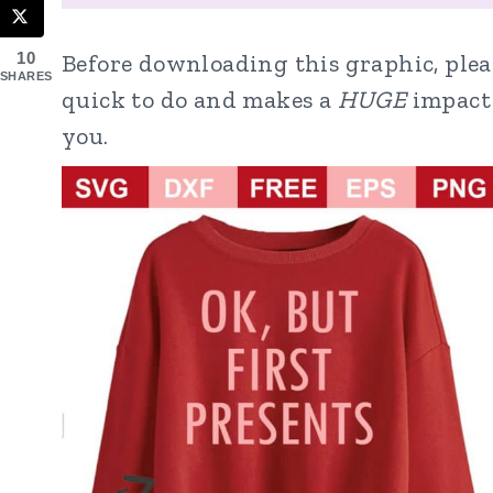
Before downloading this graphic, pleas
10
SHARES
quick to do and makes a
HUGE
impact 
you.