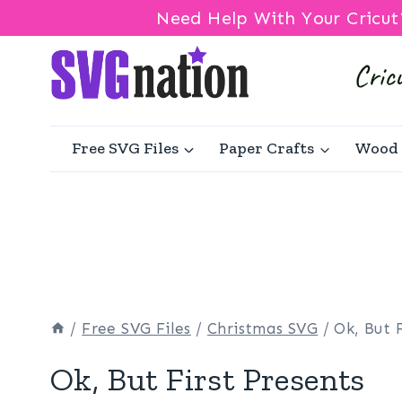
Need Help With Your Cricut
Skip
to
content
Free SVG Files
Paper Crafts
Wood 
/
Free SVG Files
/
Christmas SVG
/
Ok, But 
Ok, But First Presents