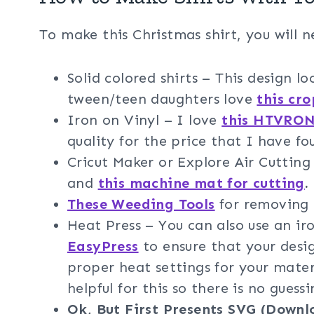
To make this Christmas shirt, you will n
Solid colored shirts – This design lo
tween/teen daughters love
this cr
Iron on Vinyl – I love
this HTVRONT
quality for the price that I have fo
Cricut Maker or Explore Air Cuttin
and
this machine mat for cutting
.
These Weeding Tools
for removing t
Heat Press – You can also use an i
EasyPress
to ensure that your desig
proper heat settings for your mater
helpful for this so there is no guessi
Ok, But First Presents SVG (Downl