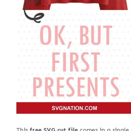
This
free SVG cut file
comes in a single 