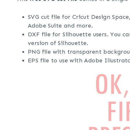
SVG cut file for Cricut Design Space
Adobe Suite and more.
DXF file for Silhouette users. You c
version of Silhouette.
PNG file with transparent backgrou
EPS file to use with Adobe Illustra