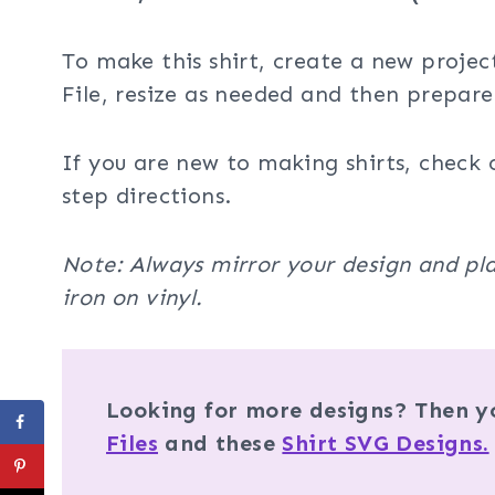
To make this shirt, create a new projec
File, resize as needed and then prepare
If you are new to making shirts, check 
step directions.
Note: Always mirror your design and pla
iron on vinyl.
Looking for more designs? Then yo
Files
and these
Shirt SVG Designs.