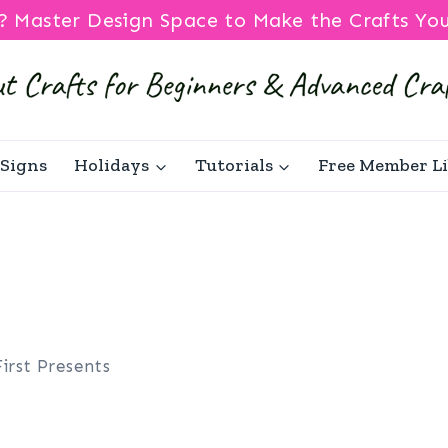
? Master Design Space to Make the Crafts Yo
Signs
Holidays
Tutorials
Free Member L
First Presents