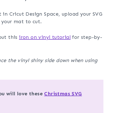
t in Cricut Design Space, upload your SVG
 your mat to cut.
out this
iron on vinyl tutorial
for step-by-
ce the vinyl shiny side down when using
u will love these
Christmas SVG