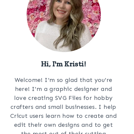
Hi, I'm Kristi!
Welcome! I'm so glad that you're
here! I'm a graphic designer and
love creating SVG Files for hobby
crafters and small businesses. I help
Cricut users learn how to create and
edit their own designs and to get
the most out of their cutting