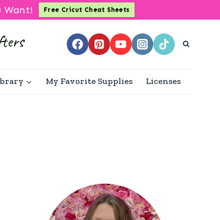
u Want!
Free Cricut Cheat Sheets
ibrary
My Favorite Supplies
Licenses