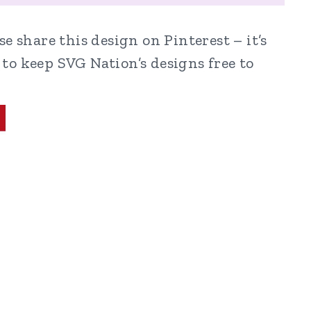
e share this design on Pinterest – it’s
to keep SVG Nation’s designs free to