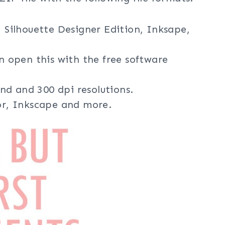
, Silhouette Designer Edition, Inksape,
an open this with the free software
nd and 300 dpi resolutions.
tor, Inkscape and more.