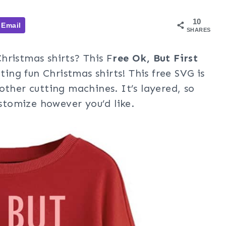
10
Email
SHARES
hristmas shirts? This F
ree Ok, But First
ting fun Christmas shirts! This free SVG is
other cutting machines. It’s layered, so
ustomize however you’d like.