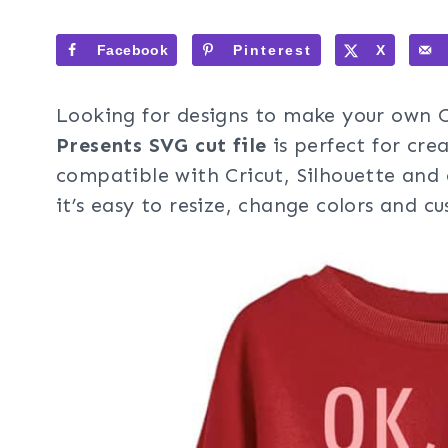
Facebook
Pinterest
X
Looking for designs to make your own C
Presents SVG cut file
is perfect for crea
compatible with Cricut, Silhouette and 
it’s easy to resize, change colors and c