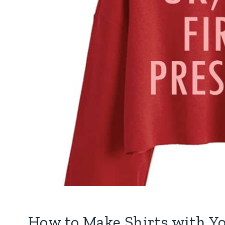
How to Make Shirts with Yo