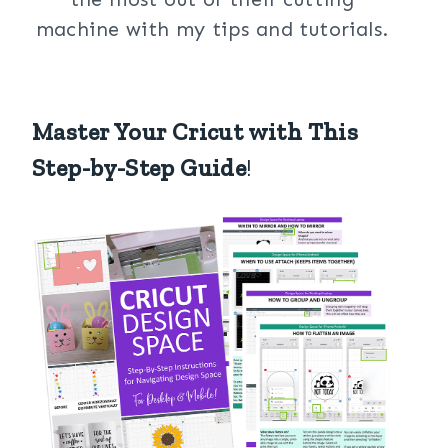
machine with my tips and tutorials.
Master Your Cricut with This
Step-by-Step Guide
!