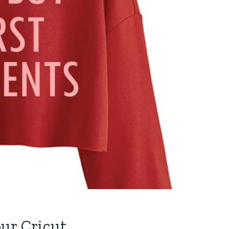
ur Cricut