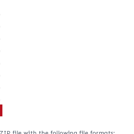
ZIP file with the following file formats: