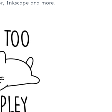
tor, Inkscape and more.