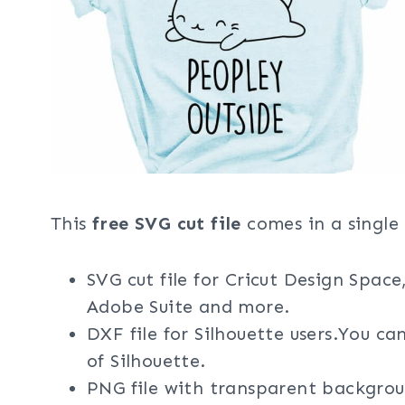
This
free SVG cut file
comes in a single 
SVG cut file for Cricut Design Space
Adobe Suite and more.
DXF file for Silhouette users.You ca
of Silhouette.
PNG file with transparent backgrou