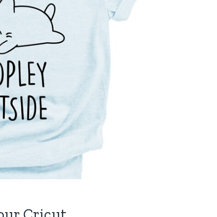
our Cricut