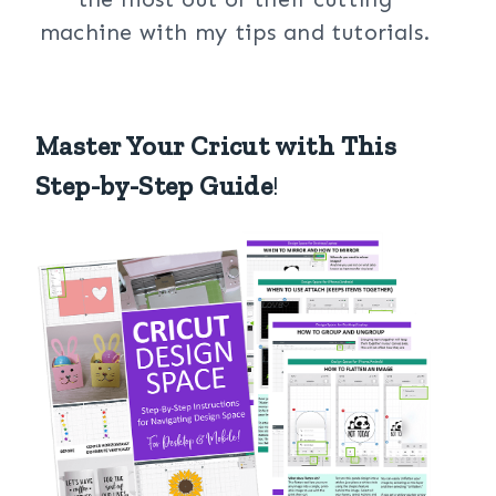
machine with my tips and tutorials.
Master Your Cricut with This
Step-by-Step Guide
!