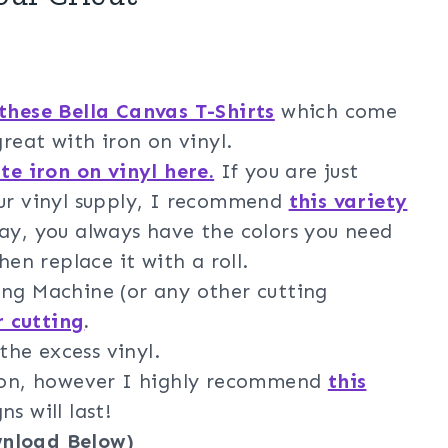
these Bella Canvas T-Shirts
which come
great with iron on vinyl.
te iron on vinyl here.
If you are just
our vinyl supply, I recommend
this variety
way, you always have the colors you need
hen replace it with a roll.
ng Machine (or any other cutting
r cutting
.
he excess vinyl.
iron, however I highly recommend
this
s will last!
wnload Below)