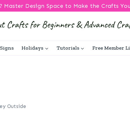
? Master Design Space to Make the Crafts Yo
Signs
Holidays
Tutorials
Free Member L
ley Outside