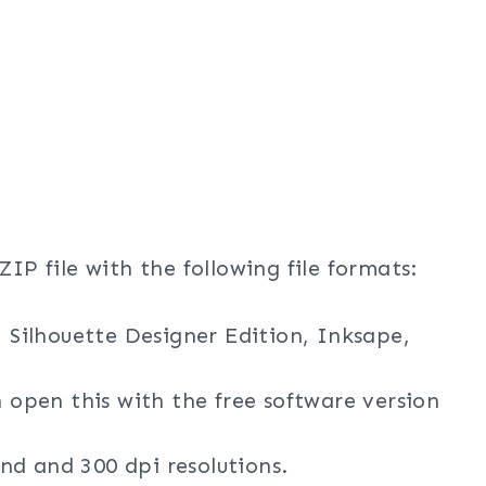
ZIP file with the following file formats:
, Silhouette Designer Edition, Inksape,
n open this with the free software version
nd and 300 dpi resolutions.