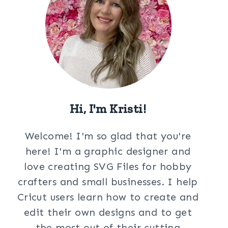
Hi, I'm Kristi!
Welcome! I'm so glad that you're
here! I'm a graphic designer and
love creating SVG Files for hobby
crafters and small businesses. I help
Cricut users learn how to create and
edit their own designs and to get
the most out of their cutting