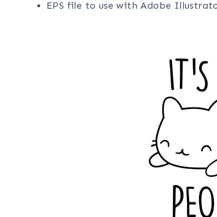
EPS file to use with Adobe Illustra