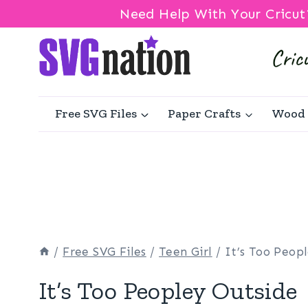
Need Help With Your Cricut
Skip
to
content
Free SVG Files
Paper Crafts
Wood 
/
Free SVG Files
/
Teen Girl
/
It’s Too Peop
It’s Too Peopley Outside