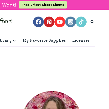
u Want!
Free Cricut Cheat Sheets
ibrary
My Favorite Supplies
Licenses