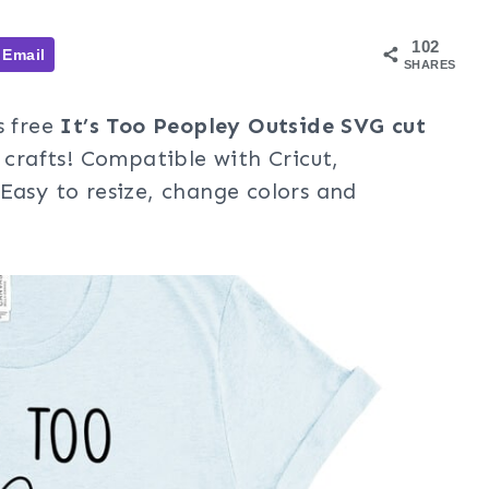
102
Email
SHARES
s free
It’s Too Peopley Outside SVG cut
 crafts! Compatible with Cricut,
Easy to resize, change colors and