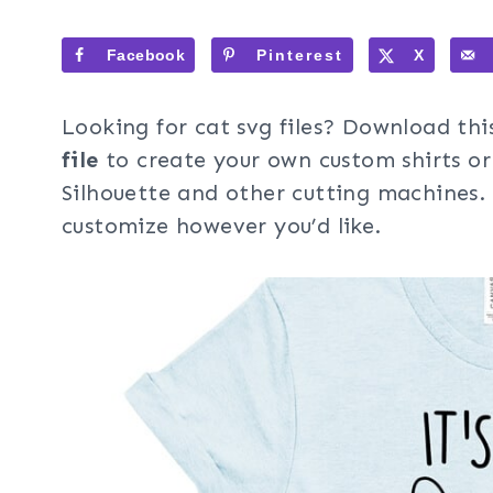
Facebook
Pinterest
X
Looking for cat svg files? Download thi
file
to create your own custom shirts or
Silhouette and other cutting machines. 
customize however you’d like.