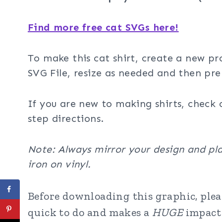
Find more free cat SVGs here!
To make this cat shirt, create a new pr
SVG File, resize as needed and then pre
If you are new to making shirts, check 
step directions.
Note: Always mirror your design and pla
iron on vinyl.
Before downloading this graphic, pleas
quick to do and makes a
HUGE
impact 