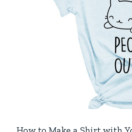
How to Make a Shirt with Y