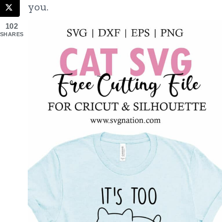
you.
102
SHARES