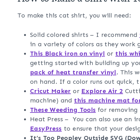
To make this cat shirt, you will need:
Solid colored shirts – I recommend
in a variety of colors as they work 
This Black iron on vinyl
or
this whi
getting started with building up y
pack of heat transfer vinyl
. This 
on hand. If a color runs out quick, t
Cricut Maker
or
Explore Air 2
Cutti
machine) and
this machine mat fo
These Weeding Tools
for removing t
Heat Press – You can also use an 
EasyPress
to ensure that your design
It’s Too Peopley Outside SVG (Do