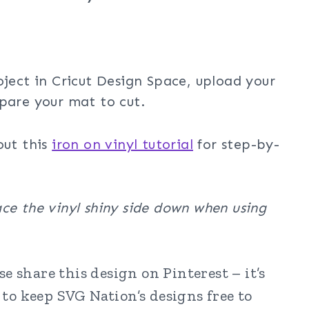
oject in Cricut Design Space, upload your
pare your mat to cut.
out this
iron on vinyl tutorial
for step-by-
ce the vinyl shiny side down when using
e share this design on Pinterest – it’s
to keep SVG Nation’s designs free to