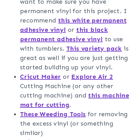
want to make sure you have
permanent vinyl for this project. I
recommend
this white permanent
adhesive vinyl
or
this black
permanent adhesive vinyl
to use
with tumblers.
This variety pack
is
great as well if you are just getting
started building up your vinyl.
Cricut Maker
or
Explore Air 2
Cutting Machine (or any other
cutting machine) and
this machine
mat for cutting
.
These Weeding Tools
for removing
the excess vinyl (or something
similar)