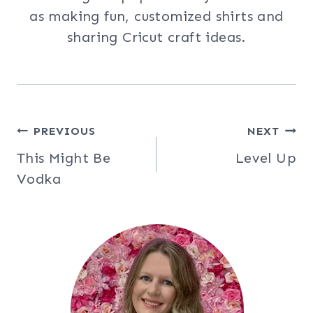
as making fun, customized shirts and
sharing Cricut craft ideas.
Post
PREVIOUS
NEXT
This Might Be
Level Up
navigation
Vodka