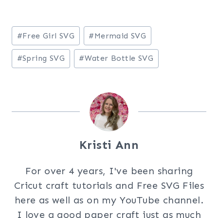
Post
#
Free Girl SVG
#
Mermaid SVG
Tags:
#
Spring SVG
#
Water Bottle SVG
Kristi Ann
For over 4 years, I've been sharing
Cricut craft tutorials and Free SVG Files
here as well as on my YouTube channel.
I love a good paper craft just as much