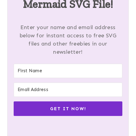
Mermaid SVG File!
Enter your name and email address
below for instant access to free SVG
files and other freebies in our
newsletter!
GET IT NOW!