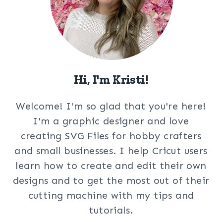
Hi, I'm Kristi!
Welcome! I'm so glad that you're here!
I'm a graphic designer and love
creating SVG Files for hobby crafters
and small businesses. I help Cricut users
learn how to create and edit their own
designs and to get the most out of their
cutting machine with my tips and
tutorials.