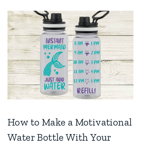
How to Make a Motivational
Water Bottle With Your