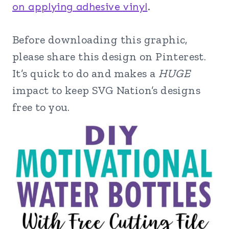
on applying adhesive vinyl
.
Before downloading this graphic,
please share this design on Pinterest.
It’s quick to do and makes a
HUGE
impact to keep SVG Nation’s designs
free to you.