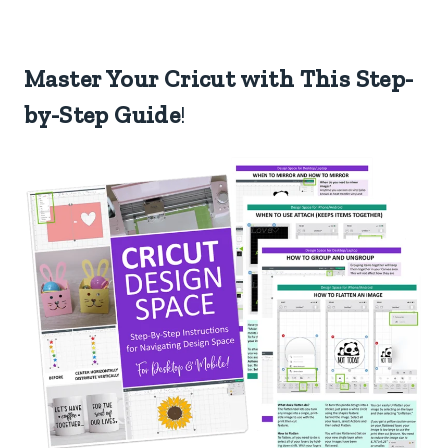
Master Your Cricut with This Step-
by-Step Guide
!