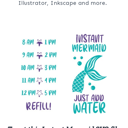
Illustrator, Inkscape and more.