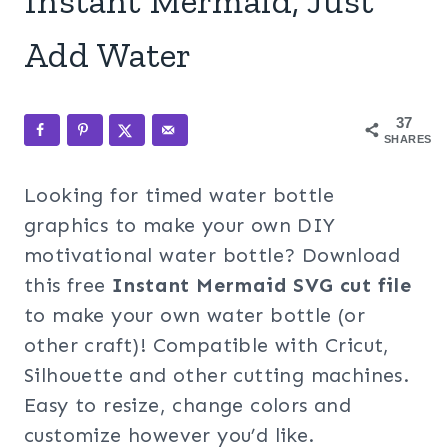
Instant Mermaid, Just
Add Water
37
SHARES
Looking for timed water bottle
graphics to make your own DIY
motivational water bottle? Download
this free
Instant Mermaid
SVG cut file
to make your own water bottle (or
other craft)! Compatible with Cricut,
Silhouette and other cutting machines.
Easy to resize, change colors and
customize however you’d like.