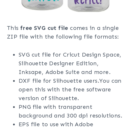
This
free SVG cut file
comes in a single
ZIP file with the following file formats:
SVG cut file for Cricut Design Space,
Silhouette Designer Edition,
Inksape, Adobe Suite and more.
DXF file for Silhouette users.You can
open this with the free software
version of Silhouette.
PNG file with transparent
background and 300 dpi resolutions.
EPS file to use with Adobe