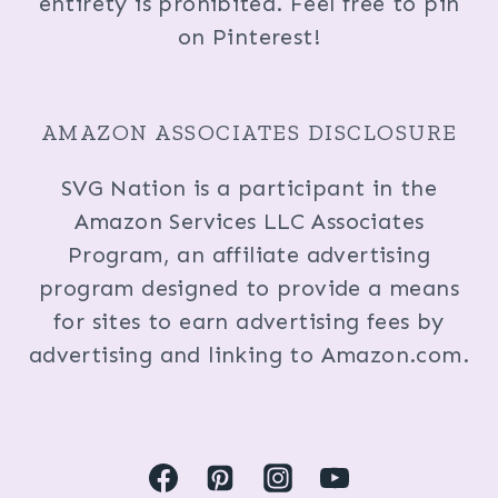
entirety is prohibited. Feel free to pin
on Pinterest!
AMAZON ASSOCIATES DISCLOSURE
SVG Nation is a participant in the
Amazon Services LLC Associates
Program, an affiliate advertising
program designed to provide a means
for sites to earn advertising fees by
advertising and linking to Amazon.com.