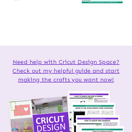
Need help with Cricut Design Space?
Check out my helpful guide and start
making the crafts you want now!