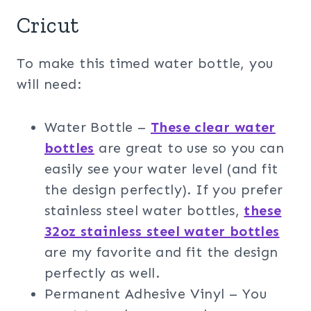
Cricut
To make this timed water bottle, you
will need:
Water Bottle –
These clear water
bottles
are great to use so you can
easily see your water level (and fit
the design perfectly). If you prefer
stainless steel water bottles,
these
32oz stainless steel water bottles
are my favorite and fit the design
perfectly as well.
Permanent Adhesive Vinyl – You