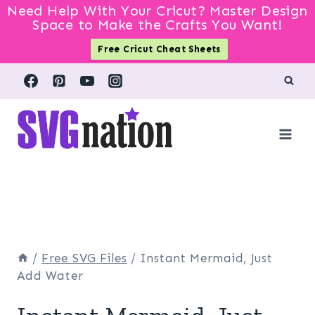
Need Help With Your Cricut? Master Design
Space to Make the Crafts You Want!
Free Cricut Cheat Sheets
Skip
to
content
/
Free SVG Files
/
Instant Mermaid, Just
Add Water