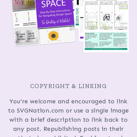
COPYRIGHT & LINKING
You're welcome and encouraged to link
to SVGNation.com or use a single image
with a brief description to link back to
any post. Republishing posts in their