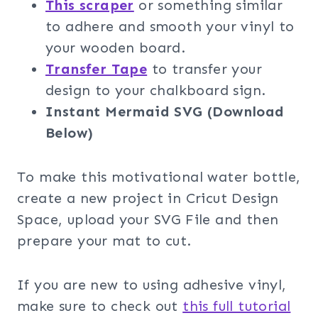
This scraper
or something similar
to adhere and smooth your vinyl to
your wooden board.
Transfer Tape
to transfer your
design to your chalkboard sign.
Instant Mermaid SVG (Download
Below)
To make this motivational water bottle,
create a new project in Cricut Design
Space, upload your SVG File and then
prepare your mat to cut.
If you are new to using adhesive vinyl,
make sure to check out
this full tutorial