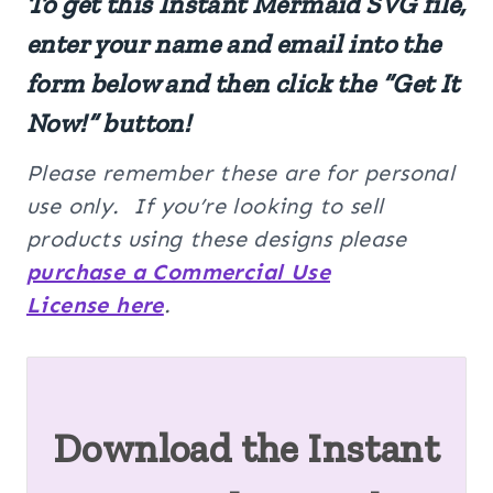
To get this Instant Mermaid SVG file,
enter your name and email into the
form below and then click the “Get It
Now!” button!
Please remember these are for personal
use only. If you’re looking to sell
products using these designs please
purchase a Commercial Use
License here
.
Download the Instant