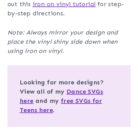
out this
iron on vinyl tutorial
for step-
by-step directions.
Note: Always mirror your design and
place the vinyl shiny side down when
using iron on vinyl.
Looking for more designs?
View all of my
Dance SVGs
here
and my
free SVGs for
Teens here
.