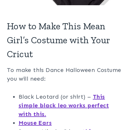
How to Make This Mean
Girl’s Costume with Your
Cricut
To make this Dance Halloween Costume
you will need:
Black Leotard (or shirt) –
This
simple black leo works perfect
with this.
Mouse Ears