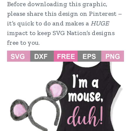
Before downloading this graphic,
please share this design on Pinterest –
it’s quick to do and makes a
HUGE
impact to keep SVG Nation’s designs
free to you.