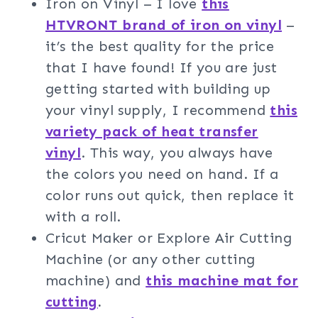
Iron on Vinyl – I love
this
HTVRONT brand of iron on vinyl
–
it’s the best quality for the price
that I have found! If you are just
getting started with building up
your vinyl supply, I recommend
this
variety pack of heat transfer
vinyl
. This way, you always have
the colors you need on hand. If a
color runs out quick, then replace it
with a roll.
Cricut Maker or Explore Air Cutting
Machine (or any other cutting
machine) and
this machine mat for
cutting
.