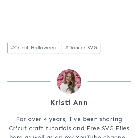
Post
#
Cricut Halloween
#
Dancer SVG
Tags:
Kristi Ann
For over 4 years, I've been sharing
Cricut craft tutorials and Free SVG Files
here as well as on my YouTube channel.