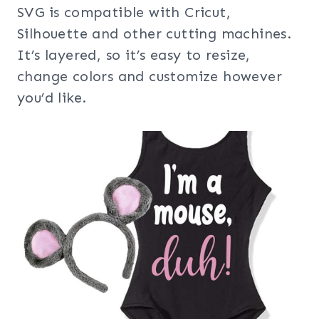
SVG is compatible with Cricut,
Silhouette and other cutting machines.
It’s layered, so it’s easy to resize,
change colors and customize however
you’d like.