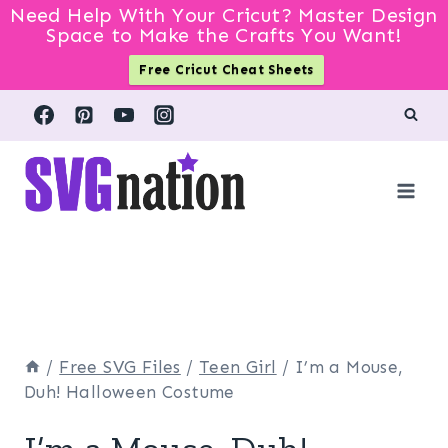
Need Help With Your Cricut? Master Design
Space to Make the Crafts You Want!
Free Cricut Cheat Sheets
Skip
to
content
/
Free SVG Files
/
Teen Girl
/
I’m a Mouse,
Duh! Halloween Costume