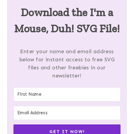
Download the I'm a
Mouse, Duh! SVG File!
Enter your name and email address
below for instant access to free SVG
files and other freebies in our
newsletter!
GET IT NOW!