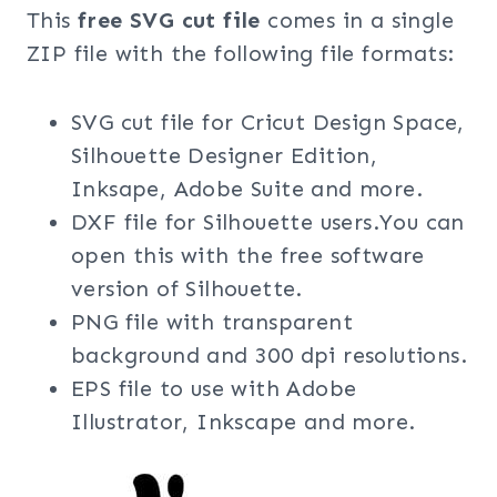
This
free SVG cut file
comes in a single
ZIP file with the following file formats:
SVG cut file for Cricut Design Space,
Silhouette Designer Edition,
Inksape, Adobe Suite and more.
DXF file for Silhouette users.You can
open this with the free software
version of Silhouette.
PNG file with transparent
background and 300 dpi resolutions.
EPS file to use with Adobe
Illustrator, Inkscape and more.