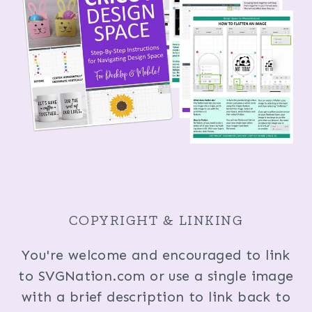
COPYRIGHT & LINKING
You're welcome and encouraged to link
to SVGNation.com or use a single image
with a brief description to link back to