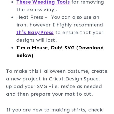
These Weeding Tools
for removing
the excess vinyl.
Heat Press – You can also use an
iron, however I highly recommend
this EasyPress
to ensure that your
designs will last!
I’m a Mouse, Duh! SVG (Download
Below)
To make this Halloween costume, create
a new project in Cricut Design Space,
upload your SVG File, resize as needed
and then prepare your mat to cut.
If you are new to making shirts, check