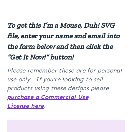
To get this I’m a Mouse, Duh! SVG
file, enter your name and email into
the form below and then click the
“Get It Now!” button!
Please remember these are for personal
use only. If you’re looking to sell
products using these designs please
purchase a Commercial Use
License here
.