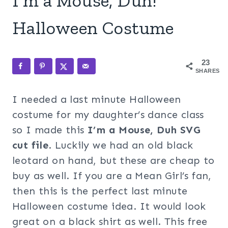
I’m a Mouse, Duh!
Halloween Costume
23
SHARES
I needed a last minute Halloween
costume for my daughter’s dance class
so I made this
I’m a Mouse, Duh SVG
cut file
. Luckily we had an old black
leotard on hand, but these are cheap to
buy as well. If you are a Mean Girl’s fan,
then this is the perfect last minute
Halloween costume idea. It would look
great on a black shirt as well. This free