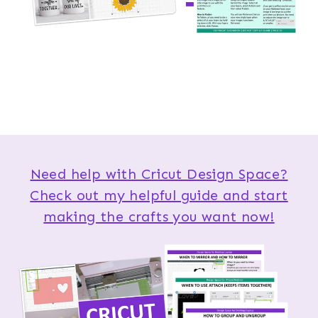
Need help with Cricut Design Space?
Check out my helpful guide and start
making the crafts you want now!