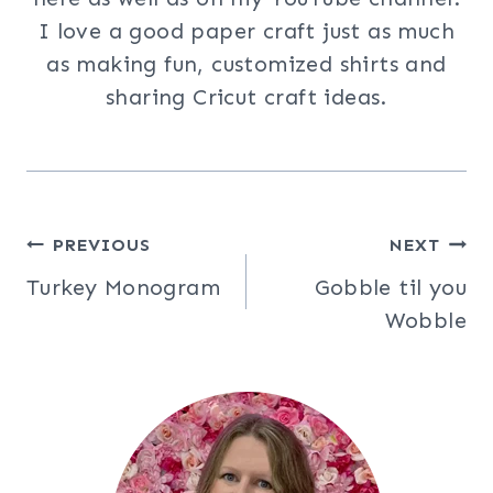
I love a good paper craft just as much
as making fun, customized shirts and
sharing Cricut craft ideas.
Post
PREVIOUS
NEXT
Turkey Monogram
Gobble til you
navigation
Wobble