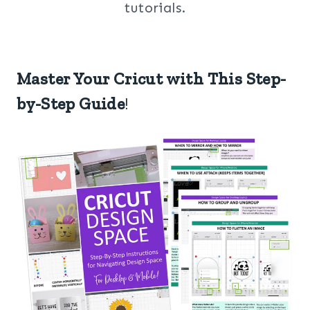
tutorials.
Master Your Cricut with This Step-
by-Step Guide
!