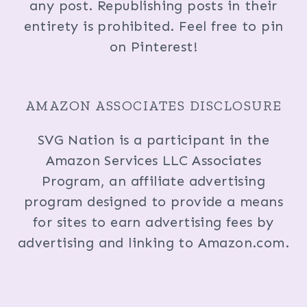
any post. Republishing posts in their
entirety is prohibited. Feel free to pin
on Pinterest!
AMAZON ASSOCIATES DISCLOSURE
SVG Nation is a participant in the
Amazon Services LLC Associates
Program, an affiliate advertising
program designed to provide a means
for sites to earn advertising fees by
advertising and linking to Amazon.com.