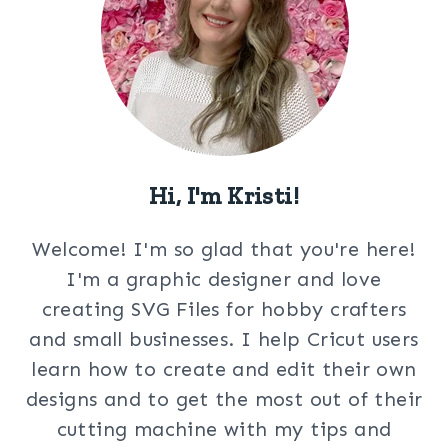
Hi, I'm Kristi!
Welcome! I'm so glad that you're here!
I'm a graphic designer and love
creating SVG Files for hobby crafters
and small businesses. I help Cricut users
learn how to create and edit their own
designs and to get the most out of their
cutting machine with my tips and