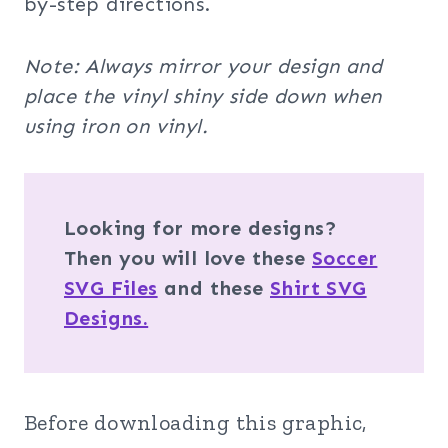
by-step directions.
Note: Always mirror your design and
place the vinyl shiny side down when
using iron on vinyl.
Looking for more designs?
Then you will love these
Soccer
SVG Files
and these
Shirt SVG
Designs.
Before downloading this graphic,