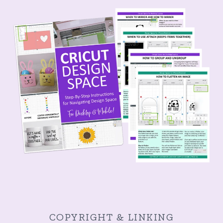
COPYRIGHT & LINKING