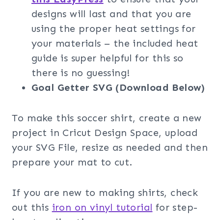
designs will last and that you are
using the proper heat settings for
your materials – the included heat
guide is super helpful for this so
there is no guessing!
Goal Getter SVG (Download Below)
To make this soccer shirt, create a new
project in Cricut Design Space, upload
your SVG File, resize as needed and then
prepare your mat to cut.
If you are new to making shirts, check
out this
iron on vinyl tutorial
for step-