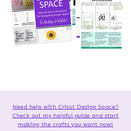
Need help with Cricut Design Space?
Check out my helpful guide and start
making the crafts you want now!