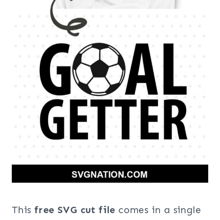
This
free SVG cut file
comes in a single