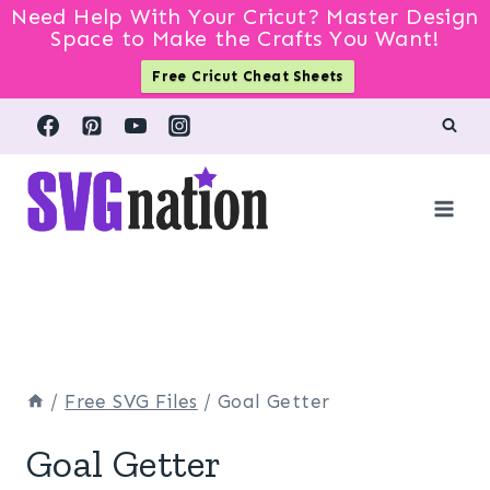
Need Help With Your Cricut? Master Design
Space to Make the Crafts You Want!
Free Cricut Cheat Sheets
Skip
to
content
/
Free SVG Files
/
Goal Getter
Goal Getter