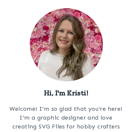
Hi, I'm Kristi!
Welcome! I'm so glad that you're here!
I'm a graphic designer and love
creating SVG Files for hobby crafters