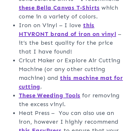
these Bella Canvas T-Shirts
which
come in a variety of colors.
Iron on Vinyl – I love
this
HTVRONT brand of iron on vinyl
–
it’s the best quality for the price
that I have found!
Cricut Maker or Explore Air Cutting
Machine (or any other cutting
machine) and
this machine mat for
cutting
.
These Weeding Tools
for removing
the excess vinyl.
Heat Press – You can also use an
iron, however I highly recommend
this EasyPress
to ensure that your