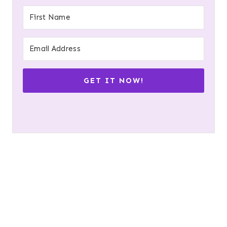
GET IT NOW!