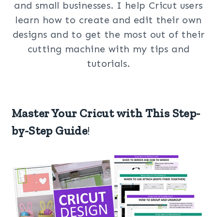
and small businesses. I help Cricut users
learn how to create and edit their own
designs and to get the most out of their
cutting machine with my tips and
tutorials.
Master Your Cricut with This Step-
by-Step Guide
!