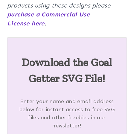
products using these designs please
purchase a Commercial Use
License here
.
Download the Goal
Getter SVG File!
Enter your name and email address
below for instant access to free SVG
files and other freebies in our
newsletter!