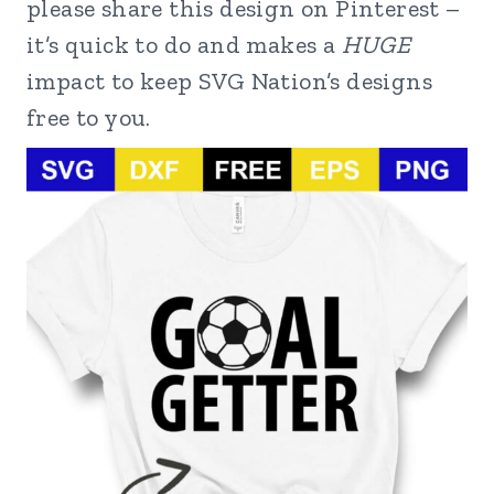
please share this design on Pinterest –
it’s quick to do and makes a
HUGE
impact to keep SVG Nation’s designs
free to you.