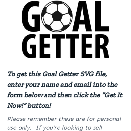
To get this Goal Getter SVG file,
enter your name and email into the
form below and then click the “Get It
Now!” button!
Please remember these are for personal
use only. If you’re looking to sell