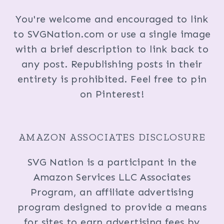
You're welcome and encouraged to link
to SVGNation.com or use a single image
with a brief description to link back to
any post. Republishing posts in their
entirety is prohibited. Feel free to pin
on Pinterest!
AMAZON ASSOCIATES DISCLOSURE
SVG Nation is a participant in the
Amazon Services LLC Associates
Program, an affiliate advertising
program designed to provide a means
for sites to earn advertising fees by