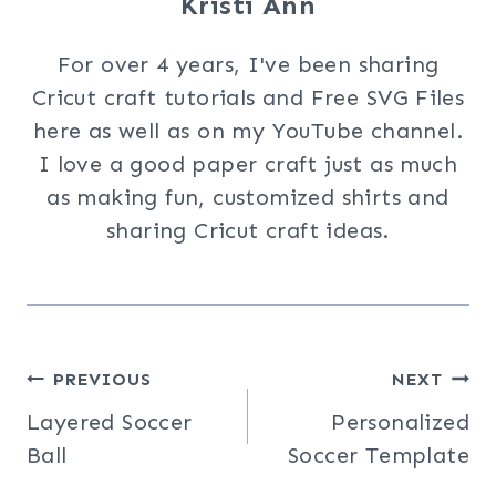
Kristi Ann
For over 4 years, I've been sharing
Cricut craft tutorials and Free SVG Files
here as well as on my YouTube channel.
I love a good paper craft just as much
as making fun, customized shirts and
sharing Cricut craft ideas.
Post
PREVIOUS
NEXT
Layered Soccer
Personalized
navigation
Ball
Soccer Template