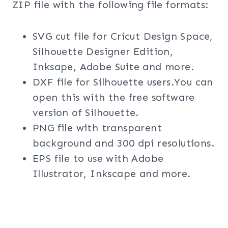
ZIP file with the following file formats:
SVG cut file for Cricut Design Space,
Silhouette Designer Edition,
Inksape, Adobe Suite and more.
DXF file for Silhouette users.You can
open this with the free software
version of Silhouette.
PNG file with transparent
background and 300 dpi resolutions.
EPS file to use with Adobe
Illustrator, Inkscape and more.