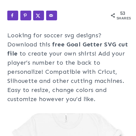
53
SHARES
Looking for soccer svg designs?
Download this
free Goal Getter SVG cut
file
to create your own shirts! Add your
player’s number to the back to
personalize! Compatible with Cricut,
Silhouette and other cutting machines.
Easy to resize, change colors and
customize however you’d like.