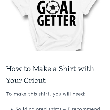
How to Make a Shirt with
Your Cricut
To make this shirt, you will need:
Solid colored shirts – I recommend