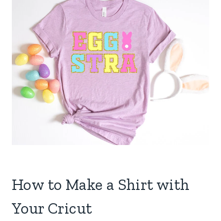
How to Make a Shirt with
Your Cricut