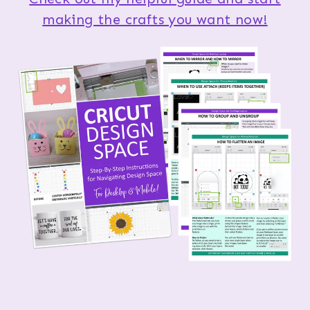
making the crafts you want now!