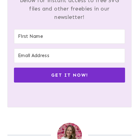
below for instant access to free SVG
files and other freebies in our
newsletter!
GET IT NOW!