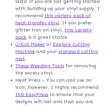
lasts! If you are just getting started
with building up your vinyl supply, I
recommend
this variety pack of
heat transfer vinyl
. If you prefer
glitter iron on vinyl,
this variety
pack
is a great choice.
Cricut Maker
or
Explore Cutting
Machine
and your
standard cutting
mat
.
These Weeding Tools
for removing
the excess vinyl.
Heat Press – You can also use an
iron; however, I highly recommend
this EasyPress
to ensure that your
designs will last and that you are