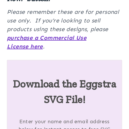
Please remember these are for personal
use only. If you’re looking to sell
products using these designs, please
purchase a Commercial Use
License here
.
Download the Eggstra
SVG File!
Enter your name and email address