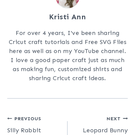
Kristi Ann
For over 4 years, I've been sharing
Cricut craft tutorials and Free SVG Files
here as well as on my YouTube channel.
I love a good paper craft just as much
as making fun, customized shirts and
sharing Cricut craft ideas.
Post
PREVIOUS
NEXT
Silly Rabbit
Leopard Bunny