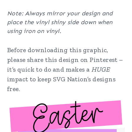
Note: Always mirror your design and
place the vinyl shiny side down when
using iron on vinyl.
Before downloading this graphic,
please share this design on Pinterest –
it’s quick to do and makes a
HUGE
impact to keep SVG Nation’s designs
free.