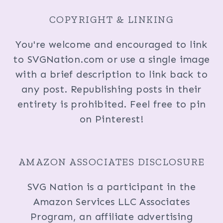
COPYRIGHT & LINKING
You're welcome and encouraged to link
to SVGNation.com or use a single image
with a brief description to link back to
any post. Republishing posts in their
entirety is prohibited. Feel free to pin
on Pinterest!
AMAZON ASSOCIATES DISCLOSURE
SVG Nation is a participant in the
Amazon Services LLC Associates
Program, an affiliate advertising