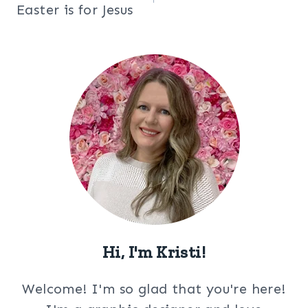
navigation
Easter is for Jesus
Hi, I'm Kristi!
Welcome! I'm so glad that you're here!