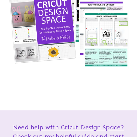
Need help with Cricut Design Space?
Check out my helpful guide and start