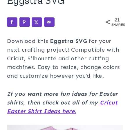
Eggstra SVG
21
SHARES
Download this
Eggstra
SVG
for your
next crafting project! Compatible with
Cricut, Silhouette and other cutting
machines. Easy to resize, change colors
and customize however you’d like.
If you want more fun ideas for Easter
shirts, then check out all of my
Cricut
Easter Shirt Ideas here.