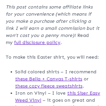
This post contains some affiliate links
for your convenience (which means if
you make a purchase after clicking a
link I will earn a small commission but it
won’t cost you a penny more)!
Read
my
full disclosure policy
.
To make this Easter shirt, you will need:
Solid colored shirts – I recommend
these Bella + Canvas T-shirts
or
these cozy fleece sweatshirts
.
Iron on Vinyl – I love
this Siser Easy
Weed Vinyl
– it goes on great and