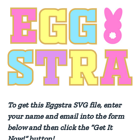
To get this
Eggstra
SVG file, enter
your name and email into the form
below and then click the “Get It
Now!” button!