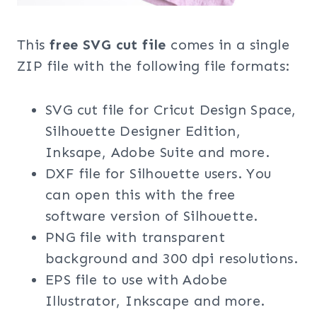
This
free SVG cut file
comes in a single
ZIP file with the following file formats:
SVG cut file for Cricut Design Space,
Silhouette Designer Edition,
Inksape, Adobe Suite and more.
DXF file for Silhouette users. You
can open this with the free
software version of Silhouette.
PNG file with transparent
background and 300 dpi resolutions.
EPS file to use with Adobe
Illustrator, Inkscape and more.