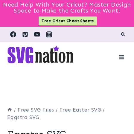
Need Help With Your Cricut? Master Design
Space to Make the Crafts You Want!
Free Cricut Cheat Sheets
Skip
to
content
/
Free SVG Files
/
Free Easter SVG
/
Eggstra SVG