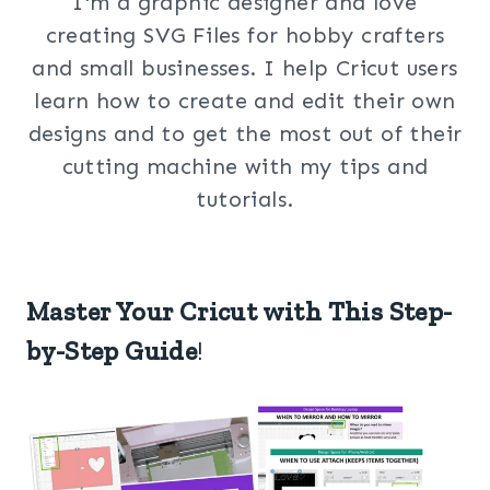
I'm a graphic designer and love
creating SVG Files for hobby crafters
and small businesses. I help Cricut users
learn how to create and edit their own
designs and to get the most out of their
cutting machine with my tips and
tutorials.
Master Your Cricut with This Step-
by-Step Guide
!