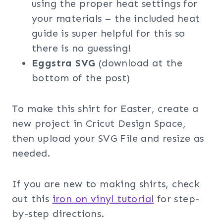
using the proper heat settings for
your materials – the included heat
guide is super helpful for this so
there is no guessing!
Eggstra SVG
(download at the
bottom of the post)
To make this shirt for Easter, create a
new project in Cricut Design Space,
then upload your SVG File and resize as
needed.
If you are new to making shirts, check
out this
iron on vinyl tutorial
for step-
by-step directions.