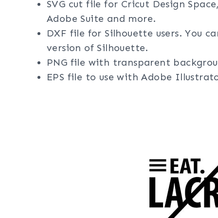
SVG cut file for Cricut Design Space
Adobe Suite and more.
DXF file for Silhouette users. You c
version of Silhouette.
PNG file with transparent backgrou
EPS file to use with Adobe Illustra