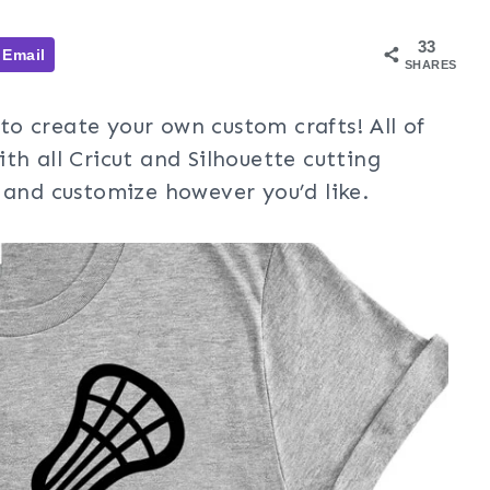
33
Email
SHARES
to create your own custom crafts! All of
th all Cricut and Silhouette cutting
 and customize however you’d like.