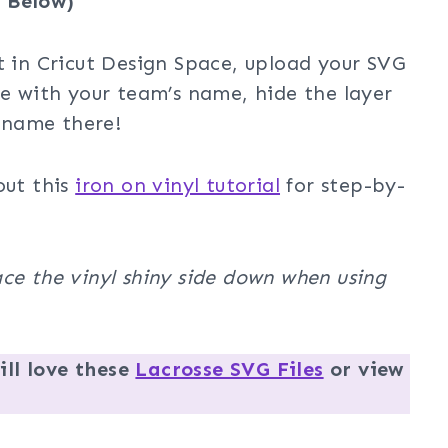
 Below)
t in Cricut Design Space, upload your SVG
ze with your team’s name, hide the layer
 name there!
out this
iron on vinyl tutorial
for step-by-
ce the vinyl shiny side down when using
ll love these
Lacrosse SVG Files
or view