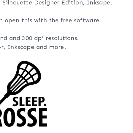
, Silhouette Designer Edition, Inksape,
an open this with the free software
nd and 300 dpi resolutions.
tor, Inkscape and more.