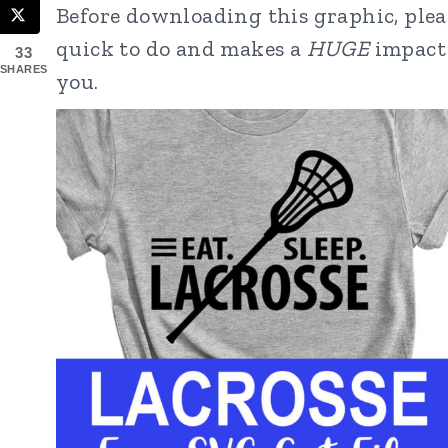
Before downloading this graphic, pleas
quick to do and makes a
HUGE
impact 
33
SHARES
you.