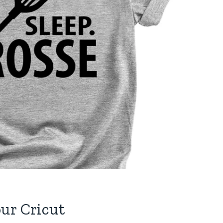
ur Cricut