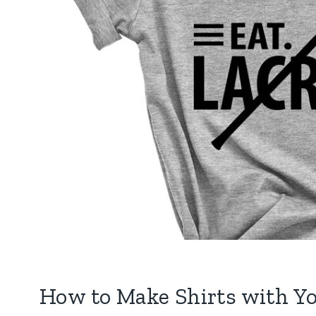
How to Make Shirts with Yo