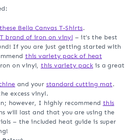
ed:
these Bella Canvas T-Shirts
.
 brand of iron on vinyl
– it’s the best
und! If you are just getting started with
ecommend
this variety pack of heat
 iron on vinyl,
this variety pack
is a great
chine
and your
standard cutting mat
.
he excess vinyl.
ron; however, I highly recommend
this
s will last and that you are using the
ials – the included heat guide is super
ng!