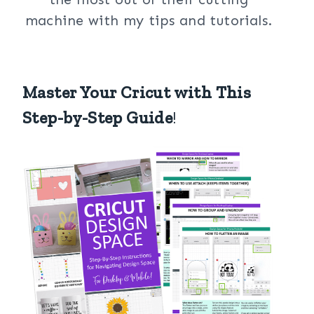
machine with my tips and tutorials.
Master Your Cricut with This
Step-by-Step Guide
!