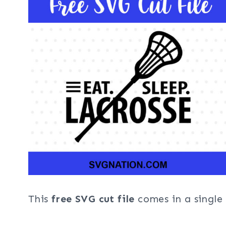
This
free SVG cut file
comes in a single 