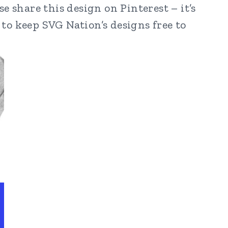
e share this design on Pinterest – it’s
to keep SVG Nation’s designs free to