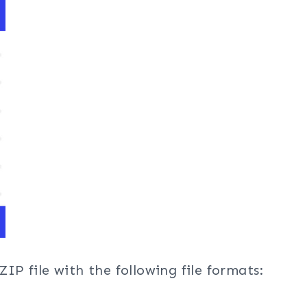
ZIP file with the following file formats: