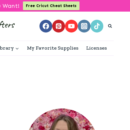
u Want!
Free Cricut Cheat Sheets
ibrary
My Favorite Supplies
Licenses