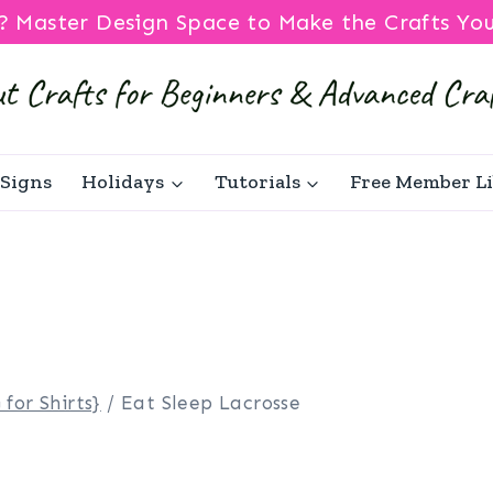
? Master Design Space to Make the Crafts Yo
Signs
Holidays
Tutorials
Free Member L
 for Shirts}
/
Eat Sleep Lacrosse