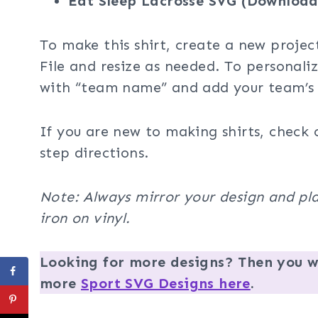
Eat Sleep Lacrosse SVG (Download
To make this shirt, create a new projec
File and resize as needed. To personali
with “team name” and add your team’s
If you are new to making shirts, check 
step directions.
Note: Always mirror your design and pla
iron on vinyl.
Looking for more designs? Then you wi
more
Sport SVG Designs here
.