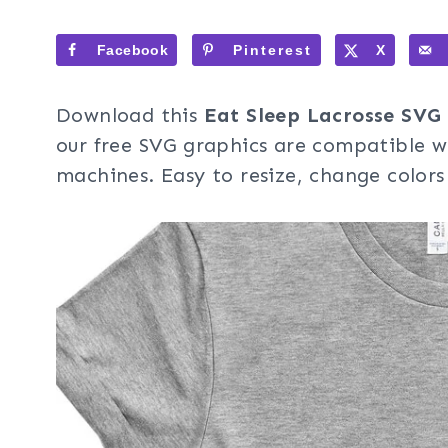
Facebook
Pinterest
X
Download this
Eat Sleep Lacrosse SVG
our free SVG graphics are compatible wi
machines. Easy to resize, change colors