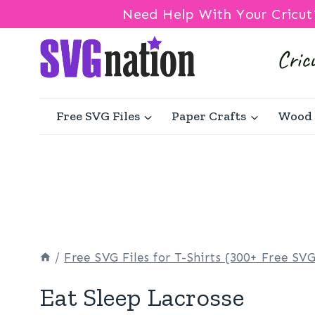
Need Help With Your Cricut
Skip
to
content
Free SVG Files
Paper Crafts
Wood 
/
Free SVG Files for T-Shirts {300+ Free SVG
Eat Sleep Lacrosse