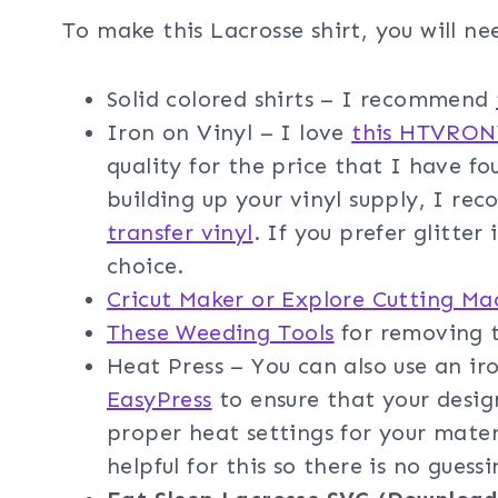
To make this Lacrosse shirt, you will ne
Solid colored shirts – I recommend
Iron on Vinyl – I love
this HTVRONT
quality for the price that I have fo
building up your vinyl supply, I r
transfer vinyl
. If you prefer glitter
choice.
Cricut Maker or Explore Cutting Ma
These Weeding Tools
for removing t
Heat Press – You can also use an i
EasyPress
to ensure that your design
proper heat settings for your mater
helpful for this so there is no guessi