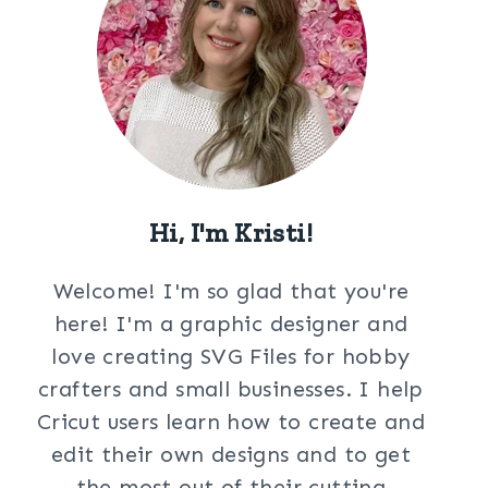
Hi, I'm Kristi!
Welcome! I'm so glad that you're
here! I'm a graphic designer and
love creating SVG Files for hobby
crafters and small businesses. I help
Cricut users learn how to create and
edit their own designs and to get
the most out of their cutting