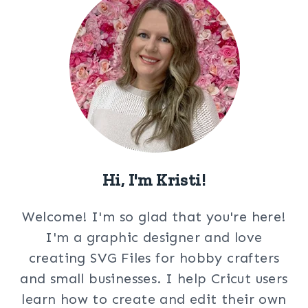
Hi, I'm Kristi!
Welcome! I'm so glad that you're here!
I'm a graphic designer and love
creating SVG Files for hobby crafters
and small businesses. I help Cricut users
learn how to create and edit their own