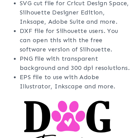
SVG cut file for Cricut Design Space,
Silhouette Designer Edition,
Inksape, Adobe Suite and more.
DXF file for Silhouette users. You
can open this with the free
software version of Silhouette.
PNG file with transparent
background and 300 dpi resolutions.
EPS file to use with Adobe
Illustrator, Inkscape and more.