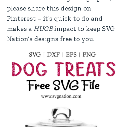
please share this design on
Pinterest – it’s quick to do and
makes a
HUGE
impact to keep SVG
Nation’s designs free to you.