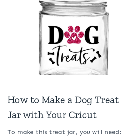
How to Make a Dog Treat
Jar with Your Cricut
To make this treat jar, you will need: