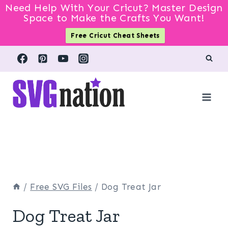
Need Help With Your Cricut? Master Design
Space to Make the Crafts You Want!
Free Cricut Cheat Sheets
Skip
to
content
/
Free SVG Files
/
Dog Treat Jar
Dog Treat Jar