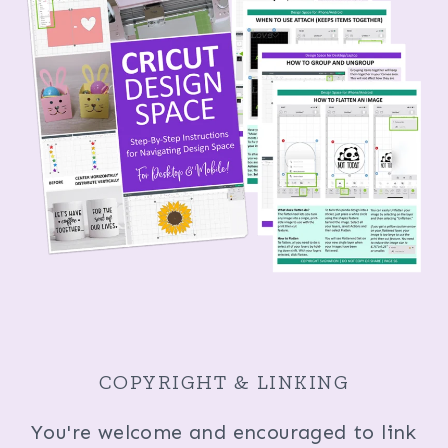
COPYRIGHT & LINKING
You're welcome and encouraged to link