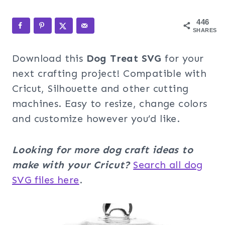
446
SHARES
Download this
Dog Treat SVG
for your
next crafting project! Compatible with
Cricut, Silhouette and other cutting
machines. Easy to resize, change colors
and customize however you’d like.
Looking for more dog craft ideas to
make with your Cricut?
Search all dog
SVG files here
.