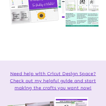
Need help with Cricut Design Space?
Check out my helpful guide and start
making the crafts you want now!