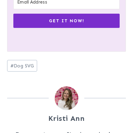
GET IT NOW!
Post
#
Dog SVG
Tags:
Kristi Ann