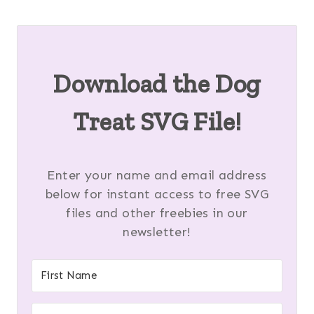
Download the Dog
Treat SVG File!
Enter your name and email address
below for instant access to free SVG
files and other freebies in our
newsletter!