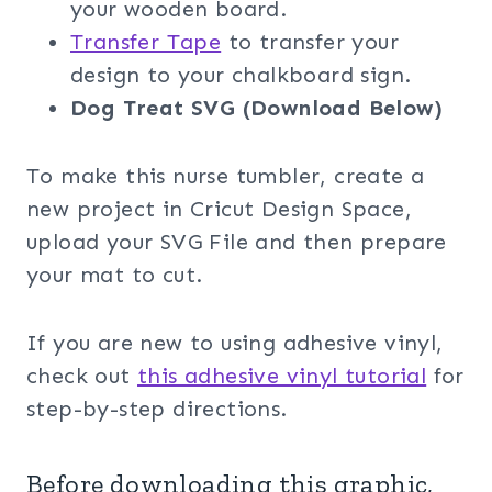
your wooden board.
Transfer Tape
to transfer your
design to your chalkboard sign.
Dog Treat SVG (Download Below)
To make this nurse tumbler, create a
new project in Cricut Design Space,
upload your SVG File and then prepare
your mat to cut.
If you are new to using adhesive vinyl,
check out
this adhesive vinyl tutorial
for
step-by-step directions.
Before downloading this graphic,