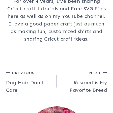
For over 4 years, I've been sharing
Cricut craft tutorials and Free SVG Files
here as well as on my YouTube channel.
I love a good paper craft just as much
as making fun, customized shirts and
sharing Cricut craft ideas.
Post
PREVIOUS
NEXT
Dog Hair Don’t
Rescued is My
navigation
Care
Favorite Breed