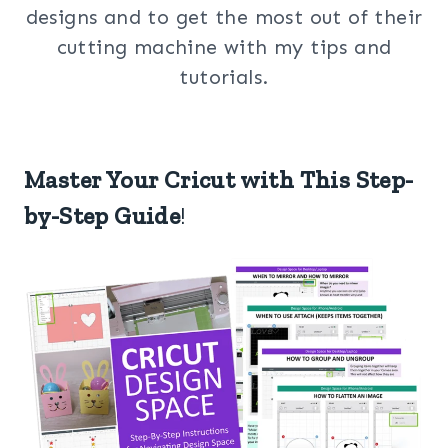
designs and to get the most out of their
cutting machine with my tips and
tutorials.
Master Your Cricut with This Step-
by-Step Guide
!