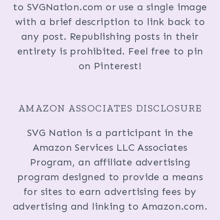
to SVGNation.com or use a single image
with a brief description to link back to
any post. Republishing posts in their
entirety is prohibited. Feel free to pin
on Pinterest!
AMAZON ASSOCIATES DISCLOSURE
SVG Nation is a participant in the
Amazon Services LLC Associates
Program, an affiliate advertising
program designed to provide a means
for sites to earn advertising fees by
advertising and linking to Amazon.com.