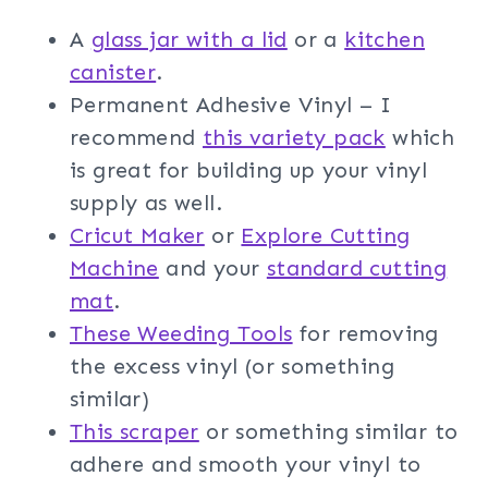
A
glass jar with a lid
or a
kitchen
canister
.
Permanent Adhesive Vinyl – I
recommend
this variety pack
which
is great for building up your vinyl
supply as well.
Cricut Maker
or
Explore Cutting
Machine
and your
standard cutting
mat
.
These Weeding Tools
for removing
the excess vinyl (or something
similar)
This scraper
or something similar to
adhere and smooth your vinyl to