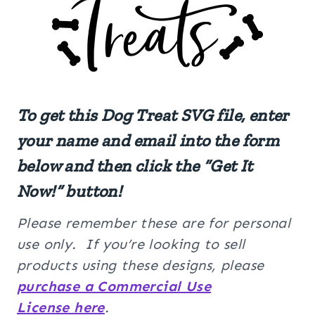
To get this
Dog Treat
SVG file, enter
your name and email into the form
below and then click the “Get It
Now!” button!
Please remember these are for personal
use only. If you’re looking to sell
products using these designs, please
purchase a Commercial Use
License here
.