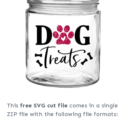
This
free SVG cut file
comes in a single
ZIP file with the following file formats: