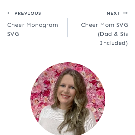
Post
PREVIOUS
NEXT
Cheer Monogram
Cheer Mom SVG
navigation
SVG
(Dad & Sis
Included)