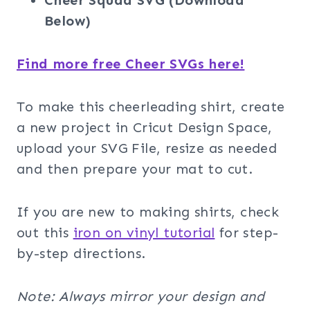
Cheer Squad SVG (Download
Below)
Find more free Cheer SVGs here!
To make this cheerleading shirt, create
a new project in Cricut Design Space,
upload your SVG File, resize as needed
and then prepare your mat to cut.
If you are new to making shirts, check
out this
iron on vinyl tutorial
for step-
by-step directions.
Note: Always mirror your design and