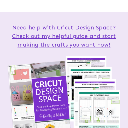
Need help with Cricut Design Space?
Check out my helpful guide and start
making the crafts you want now!