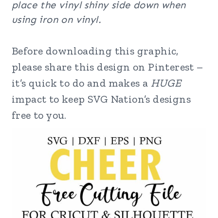
place the vinyl shiny side down when
using iron on vinyl.
Before downloading this graphic,
please share this design on Pinterest –
it’s quick to do and makes a
HUGE
impact to keep SVG Nation’s designs
free to you.