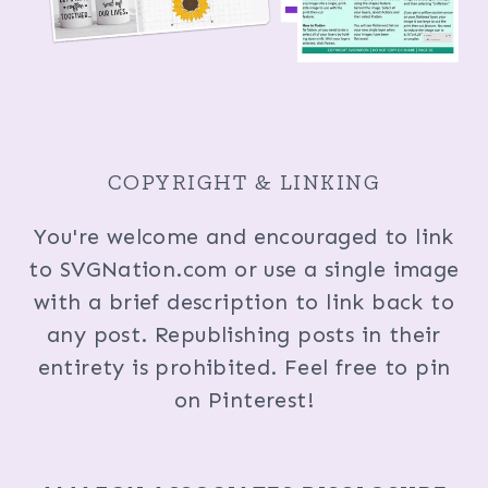
COPYRIGHT & LINKING
You're welcome and encouraged to link
to SVGNation.com or use a single image
with a brief description to link back to
any post. Republishing posts in their
entirety is prohibited. Feel free to pin
on Pinterest!