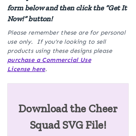
form below and then click the “Get It
Now!” button!
Please remember these are for personal
use only. If you’re looking to sell
products using these designs please
purchase a Commercial Use
License here
.
Download the Cheer
Squad SVG File!