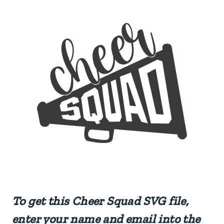
To get this Cheer Squad SVG file,
enter your name and email into the