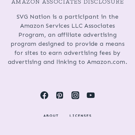
AMAZON ASSOCIATES DISCLOSURE
SVG Nation is a participant in the
Amazon Services LLC Associates
Program, an affiliate advertising
program designed to provide a means
for sites to earn advertising fees by
advertising and linking to Amazon.com.
ABOUT
LICENSES
DISCLOSURES & PRIVACY POLICY
COPYRIGHT © 2024 BY KRISTI FOX