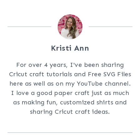
Kristi Ann
For over 4 years, I've been sharing
Cricut craft tutorials and Free SVG Files
here as well as on my YouTube channel.
I love a good paper craft just as much
as making fun, customized shirts and
sharing Cricut craft ideas.