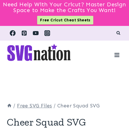
Need Help With Your Cricut? Master Design
Space to Make the Crafts You Want!
Free Cricut Cheat Sheets
Skip
to
content
/
Free SVG Files
/
Cheer Squad SVG
Cheer Squad SVG