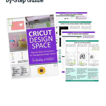
by-Step Guide
!