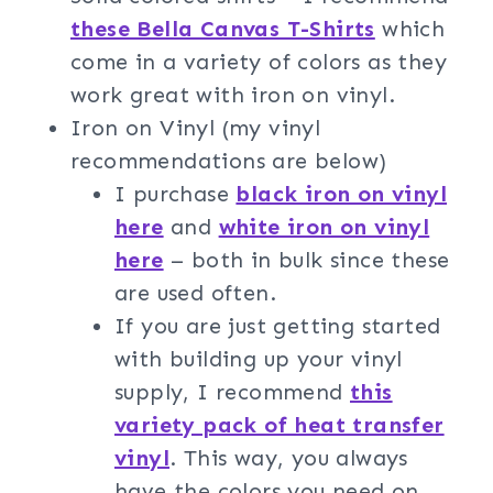
these Bella Canvas T-Shirts
which
come in a variety of colors as they
work great with iron on vinyl.
Iron on Vinyl (my vinyl
recommendations are below)
I purchase
black iron on vinyl
here
and
white iron on vinyl
here
– both in bulk since these
are used often.
If you are just getting started
with building up your vinyl
supply, I recommend
this
variety pack of heat transfer
vinyl
. This way, you always
have the colors you need on