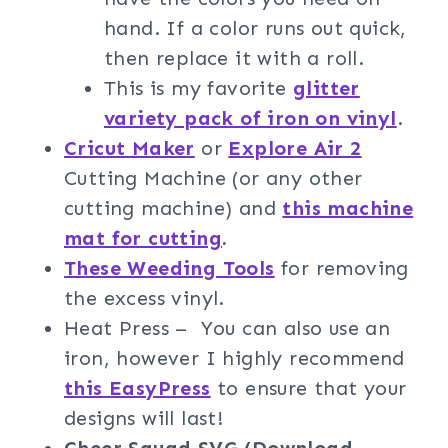
hand. If a color runs out quick,
then replace it with a roll.
This is my favorite
glitter
variety pack of iron on vinyl
.
Cricut Maker
or
Explore Air 2
Cutting Machine (or any other
cutting machine) and
this machine
mat for cutting
.
These Weeding Tools
for removing
the excess vinyl.
Heat Press – You can also use an
iron, however I highly recommend
this EasyPress
to ensure that your
designs will last!