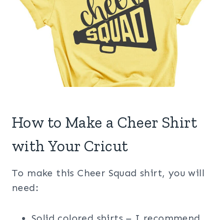
How to Make a Cheer Shirt
with Your Cricut
To make this Cheer Squad shirt, you will
need:
Solid colored shirts – I recommend