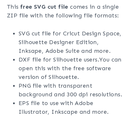
This
free SVG cut file
comes in a single
ZIP file with the following file formats:
SVG cut file for Cricut Design Space,
Silhouette Designer Edition,
Inksape, Adobe Suite and more.
DXF file for Silhouette users.You can
open this with the free software
version of Silhouette.
PNG file with transparent
background and 300 dpi resolutions.
EPS file to use with Adobe
Illustrator, Inkscape and more.