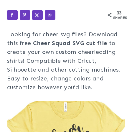
33
SHARES
Looking for cheer svg files? Download
this free
Cheer Squad SVG cut file
to
create your own custom cheerleading
shirts! Compatible with Cricut,
Silhouette and other cutting machines.
Easy to resize, change colors and
customize however you’d like.