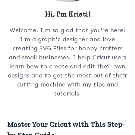
Hi, I'm Kristi!
Welcome! I'm so glad that you're here!
I'm a graphic designer and love
creating SVG Files for hobby crafters
and small businesses. I help Cricut users
learn how to create and edit their own
designs and to get the most out of their
cutting machine with my tips and
tutorials.
Master Your Cricut with This Step-