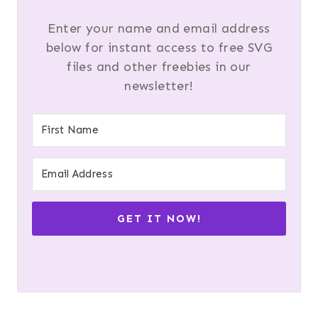
Enter your name and email address
below for instant access to free SVG
files and other freebies in our
newsletter!
GET IT NOW!