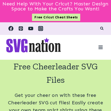
Need Help With Your Cricut? Master Design
Space to Make the Crafts You Want!
Free Cricut Cheat Sheets
Skip
to
content
Free Cheerleader SVG
Files
Get your cheer on with these free
Cheerleader SVG cut files! Easily create
your own team spirt shirts using these