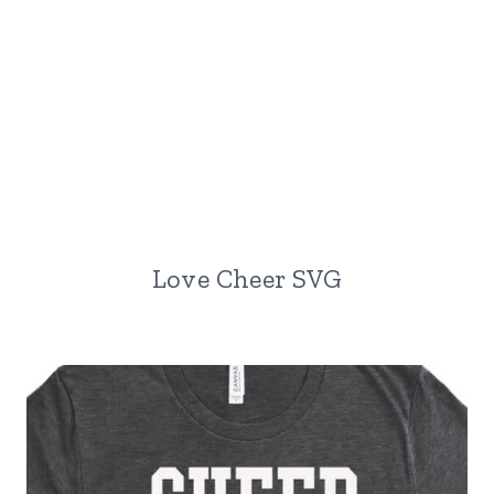
Love Cheer SVG