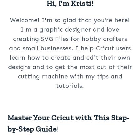
Hi, I'm Kristi!
Welcome! I'm so glad that you're here!
I'm a graphic designer and love
creating SVG Files for hobby crafters
and small businesses. I help Cricut users
learn how to create and edit their own
designs and to get the most out of their
cutting machine with my tips and
tutorials.
Master Your Cricut with This Step-
by-Step Guide
!