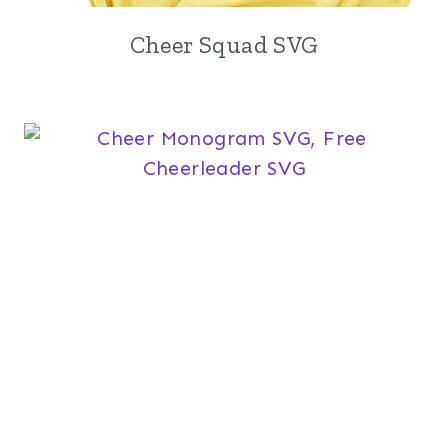
Cheer Squad SVG