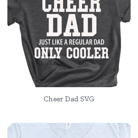
Cheer Dad SVG