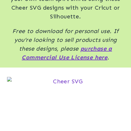
Cheer SVG designs with your Cricut or
Silhouette.
Free to download for personal use. If
you’re looking to sell products using
these designs, please
purchase a
Commercial Use License here
.