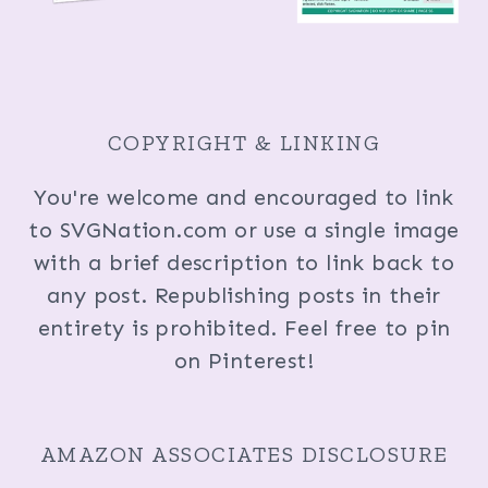
COPYRIGHT & LINKING
You're welcome and encouraged to link
to SVGNation.com or use a single image
with a brief description to link back to
any post. Republishing posts in their
entirety is prohibited. Feel free to pin
on Pinterest!
AMAZON ASSOCIATES DISCLOSURE