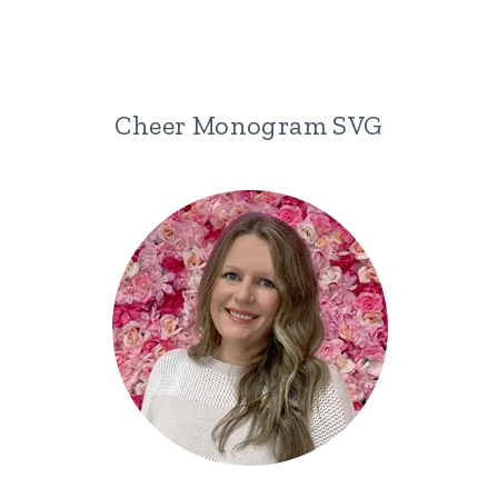
Cheer Monogram SVG