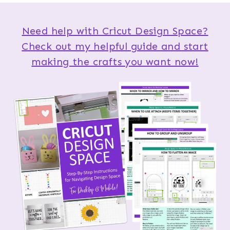
Need help with Cricut Design Space?
Check out my helpful guide and start
making the crafts you want now!