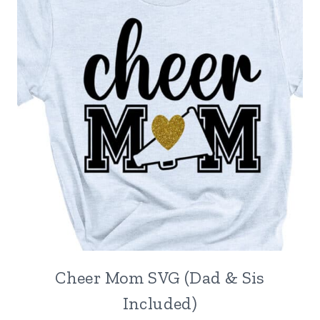
Cheer Mom SVG (Dad & Sis
Included)