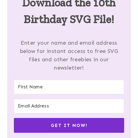
Download the 10th
Birthday SVG File!
Enter your name and email address
below for instant access to free SVG
files and other freebies in our
newsletter!
GET IT NOW!