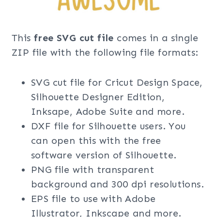
This
free SVG cut file
comes in a single
ZIP file with the following file formats:
SVG cut file for Cricut Design Space,
Silhouette Designer Edition,
Inksape, Adobe Suite and more.
DXF file for Silhouette users. You
can open this with the free
software version of Silhouette.
PNG file with transparent
background and 300 dpi resolutions.
EPS file to use with Adobe
Illustrator, Inkscape and more.