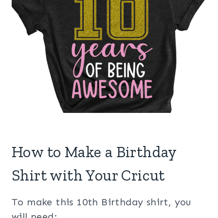
How to Make a Birthday
Shirt with Your Cricut
To make this 10th Birthday shirt, you
will need: