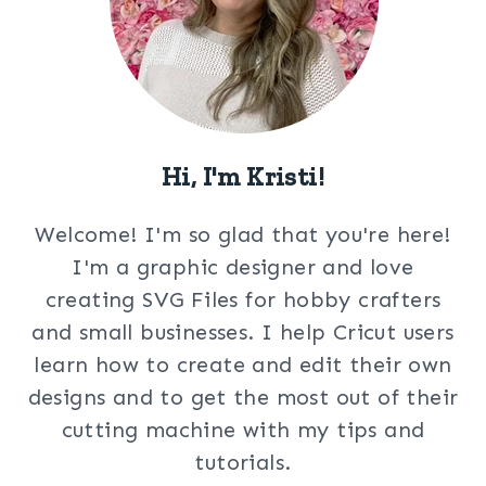
Hi, I'm Kristi!
Welcome! I'm so glad that you're here!
I'm a graphic designer and love
creating SVG Files for hobby crafters
and small businesses. I help Cricut users
learn how to create and edit their own
designs and to get the most out of their
cutting machine with my tips and
tutorials.