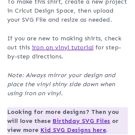
To make this shirt, create a new project
in Cricut Design Space, then upload
your SVG File and resize as needed.
If you are new to making shirts, check
out this
iron on vinyl tutorial
for step-
by-step directions.
Note: Always mirror your design and
place the vinyl shiny side down when
using iron on vinyl.
Looking for more designs? Then you
will love these
Birthday SVG Files
or
view more
Kid SVG Designs here
.