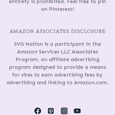
entirety is prohibited. Feel free to pin
on Pinterest!
AMAZON ASSOCIATES DISCLOSURE
SVG Nation is a participant in the
Amazon Services LLC Associates
Program, an affiliate advertising
program designed to provide a means
for sites to earn advertising fees by
advertising and linking to Amazon.com.