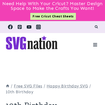
Need Help With Your Cricut? Master Design
Space to Make the Crafts You Want!
Free Cricut Cheat Sheets
Skip
to
content
/
Free SVG Files
/
Happy Birthday SVG
/
10th Birthday