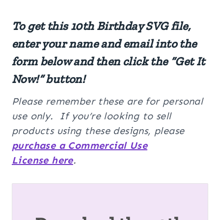
To get this
10th Birthday SVG
file,
enter your name and email into the
form below and then click the “Get It
Now!” button!
Please remember these are for personal
use only. If you’re looking to sell
products using these designs, please
purchase a Commercial Use
License here
.