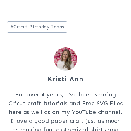
Post
#
Cricut Birthday Ideas
Tags:
Kristi Ann
For over 4 years, I've been sharing
Cricut craft tutorials and Free SVG Files
here as well as on my YouTube channel.
I love a good paper craft just as much
as making fun, customized shirts and