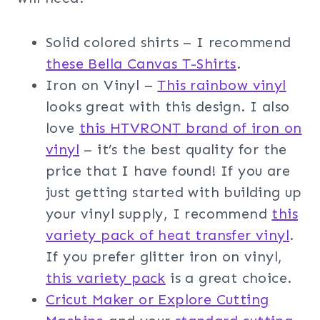
Solid colored shirts – I recommend
these Bella Canvas T-Shirts
.
Iron on Vinyl –
This rainbow vinyl
looks great with this design. I also
love
this HTVRONT brand of iron on
vinyl
– it’s the best quality for the
price that I have found! If you are
just getting started with building up
your vinyl supply, I recommend
this
variety pack of heat transfer vinyl
.
If you prefer glitter iron on vinyl,
this variety pack
is a great choice.
Cricut Maker or Explore Cutting