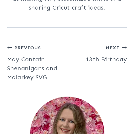
sharing Cricut craft ideas.
Post
PREVIOUS
NEXT
May Contain
13th Birthday
navigation
Shenanigans and
Malarkey SVG