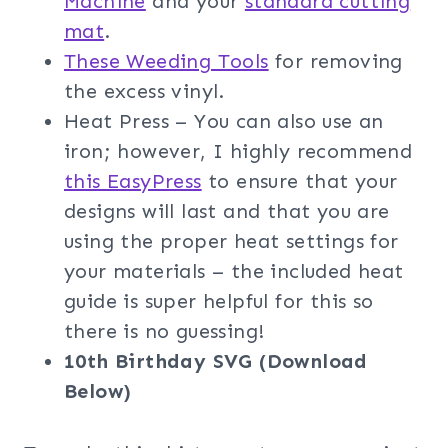
Machine
and your
standard cutting
mat
.
These Weeding Tools
for removing
the excess vinyl.
Heat Press – You can also use an
iron; however, I highly recommend
this EasyPress
to ensure that your
designs will last and that you are
using the proper heat settings for
your materials – the included heat
guide is super helpful for this so
there is no guessing!
10th Birthday SVG (Download
Below)