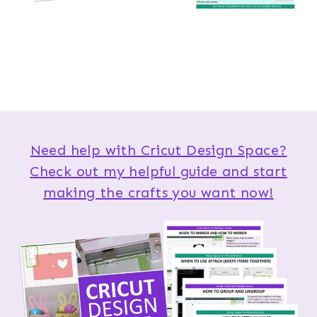
Need help with Cricut Design Space?
Check out my helpful guide and start
making the crafts you want now!