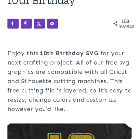
10th Birthday
153
SHARES
Enjoy this
10th Birthday SVG
for your
next crafting project! All of our free svg
graphics are compatible with all Cricut
and Silhouette cutting machines. This
free cutting file is layered, so it’s easy to
resize, change colors and customize
however you’d like.