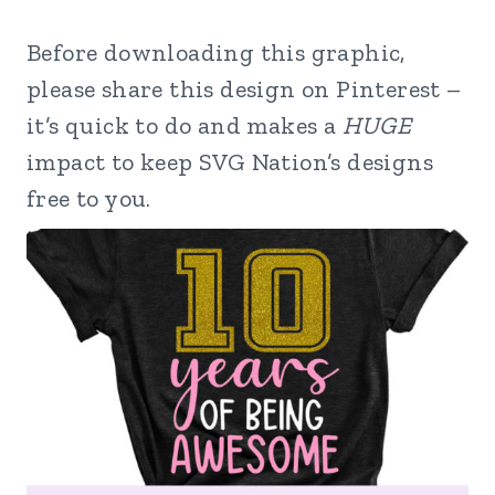
Before downloading this graphic,
please share this design on Pinterest –
it’s quick to do and makes a
HUGE
impact to keep SVG Nation’s designs
free to you.