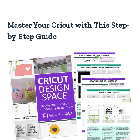
Master Your Cricut with This Step-
by-Step Guide
!