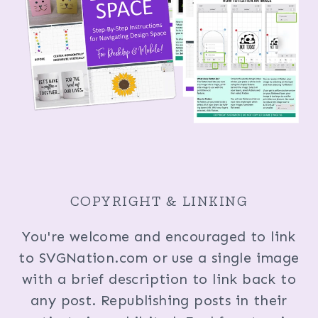
COPYRIGHT & LINKING
You're welcome and encouraged to link
to SVGNation.com or use a single image
with a brief description to link back to
any post. Republishing posts in their