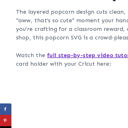
The layered popcorn design cuts clean, 
“aww, that’s so cute” moment your han
you’re crafting for a classroom reward,
shop, this popcorn SVG is a crowd‑pleas
Watch the
full step-by-step video tuto
card holder with your Cricut here: