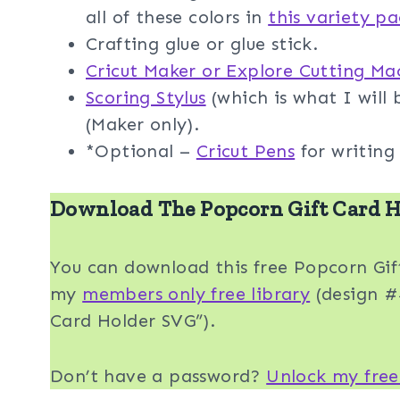
all of these colors in
this variety p
Crafting glue or glue stick.
Cricut Maker or Explore Cutting Ma
Scoring Stylus
(which is what I will b
(Maker only).
*Optional –
Cricut Pens
for writing 
Download The Popcorn Gift Card H
You can download this free Popcorn Gi
my
members only free library
(design #4
Card Holder SVG”).
Don’t have a password?
Unlock my free