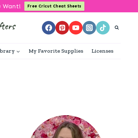
u Want!
Free Cricut Cheat Sheets
ibrary
My Favorite Supplies
Licenses