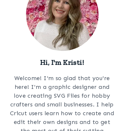
Hi, I'm Kristi!
Welcome! I'm so glad that you're
here! I'm a graphic designer and
love creating SVG Files for hobby
crafters and small businesses. I help
Cricut users learn how to create and
edit their own designs and to get
the most out of their cutting