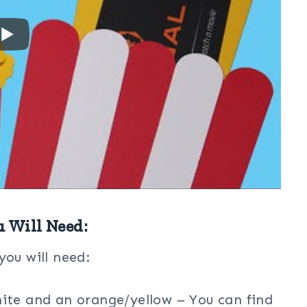
u Will Need:
you will need:
ite and an orange/yellow – You can find