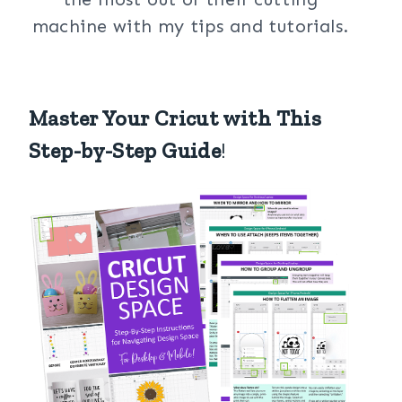
machine with my tips and tutorials.
Master Your Cricut with This
Step-by-Step Guide
!