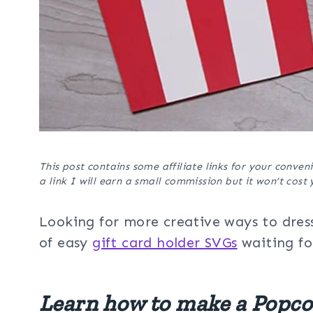
This post contains some affiliate links for your conveni
a link I will earn a small commission but it won’t cos
Looking for more creative ways to dress
of easy
gift card holder SVGs
waiting fo
Learn how to make a Popco