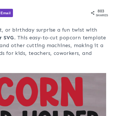
803
Email
SHARES
, or birthday surprise a fun twist with
r SVG
. This easy‑to‑cut popcorn template
, and other cutting machines, making it a
ds for kids, teachers, coworkers, and