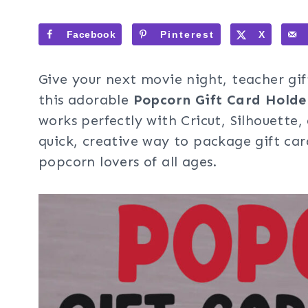
Facebook
Pinterest
X
Give your next movie night, teacher gift
this adorable
Popcorn Gift Card Holde
works perfectly with Cricut, Silhouette
quick, creative way to package gift car
popcorn lovers of all ages.