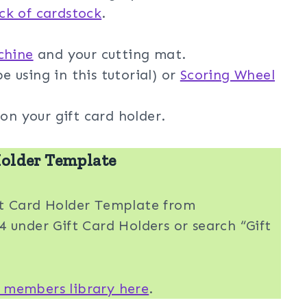
ack of cardstock
.
chine
and your cutting mat.
e using in this tutorial) or
Scoring Wheel
on your gift card holder.
older Template
ft Card Holder Template from
 under Gift Card Holders or search “Gift
 members library here
.