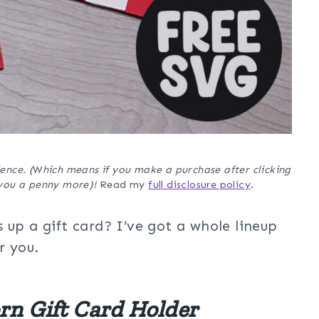
ence. (
W
hich means if you make a purchase after clicking
t you a penny more)!
Read my
full disclosure policy
.
 up a gift card? I’ve got a whole lineup
r you.
rn Gift Card Holder