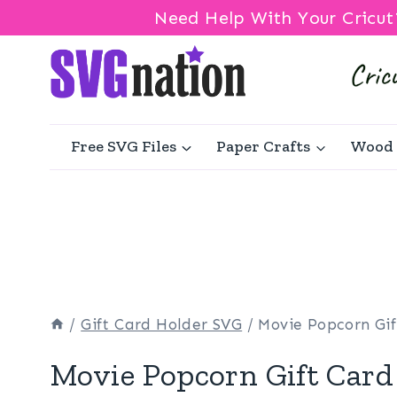
Need Help With Your Cricut
Skip
to
content
Free SVG Files
Paper Crafts
Wood 
/
Gift Card Holder SVG
/
Movie Popcorn Gi
Movie Popcorn Gift Card