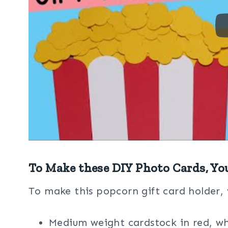
To Make these DIY Photo Cards, Yo
To make this popcorn gift card holder, 
Medium weight cardstock in red, wh