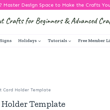
? Master Design Space to Make the Crafts Yo
Signs
Holidays
Tutorials
Free Member L
ft Card Holder Template
 Holder Template