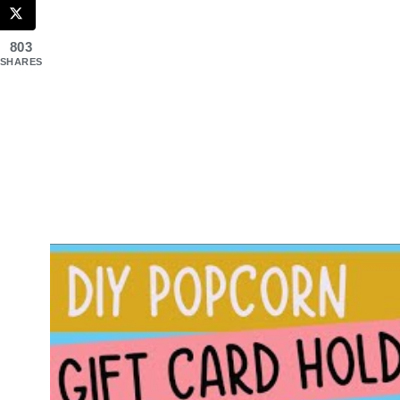
803
SHARES