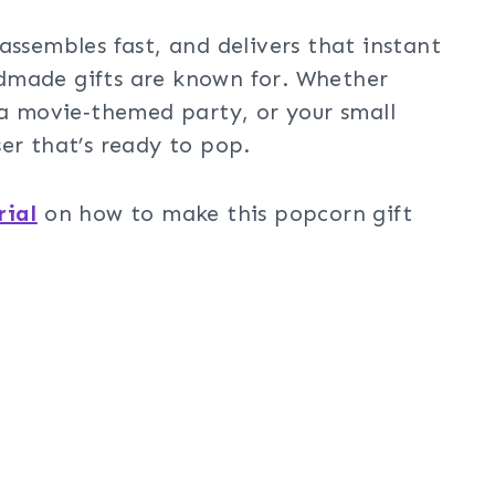
assembles fast, and delivers that instant
dmade gifts are known for. Whether
 a movie‑themed party, or your small
er that’s ready to pop.
rial
on how to make this popcorn gift