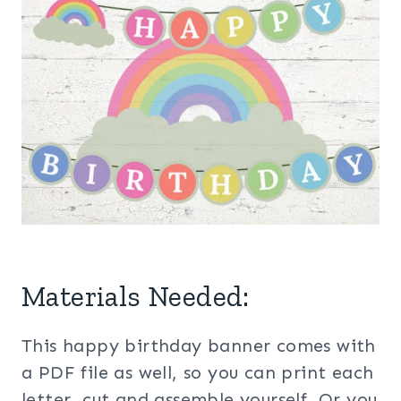
Materials Needed:
This happy birthday banner comes with
a PDF file as well, so you can print each
letter, cut and assemble yourself. Or you