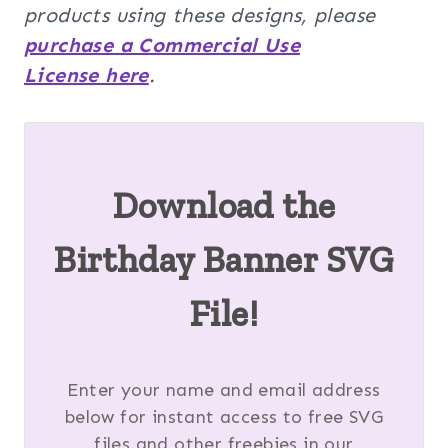
products using these designs, please
purchase a Commercial Use
License here
.
Download the
Birthday Banner SVG
File!
Enter your name and email address
below for instant access to free SVG
files and other freebies in our