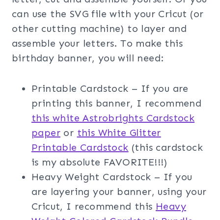
can use the SVG file with your Cricut (or
other cutting machine) to layer and
assemble your letters. To make this
birthday banner, you will need:
Printable Cardstock – If you are
printing this banner, I recommend
this white Astrobrights Cardstock
paper
or
this White Glitter
Printable Cardstock
(this cardstock
is my absolute FAVORITE!!!)
Heavy Weight Cardstock – If you
are layering your banner, using your
Cricut, I recommend this
Heavy