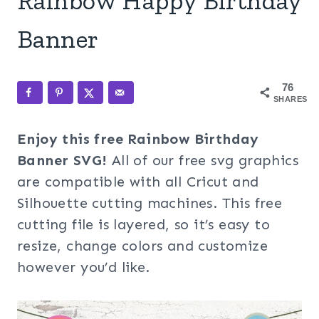
Rainbow Happy Birthday
Banner
76
SHARES
Enjoy this free Rainbow Birthday
Banner SVG!
All of our free svg graphics
are compatible with all Cricut and
Silhouette cutting machines. This free
cutting file is layered, so it’s easy to
resize, change colors and customize
however you’d like.