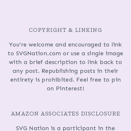
COPYRIGHT & LINKING
You're welcome and encouraged to link
to SVGNation.com or use a single image
with a brief description to link back to
any post. Republishing posts in their
entirety is prohibited. Feel free to pin
on Pinterest!
AMAZON ASSOCIATES DISCLOSURE
SVG Nation is a participant in the