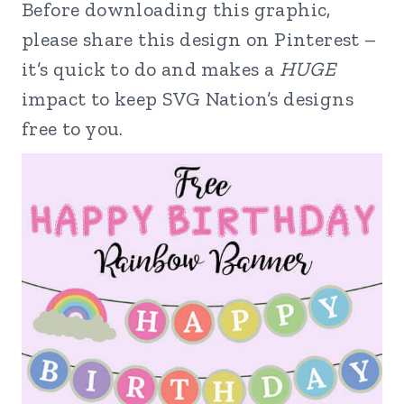
Before downloading this graphic,
please share this design on Pinterest –
it’s quick to do and makes a
HUGE
impact to keep SVG Nation’s designs
free to you.