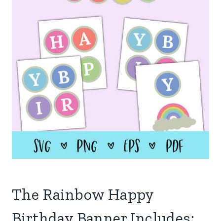
The Rainbow Happy
Birthday Banner Includes: