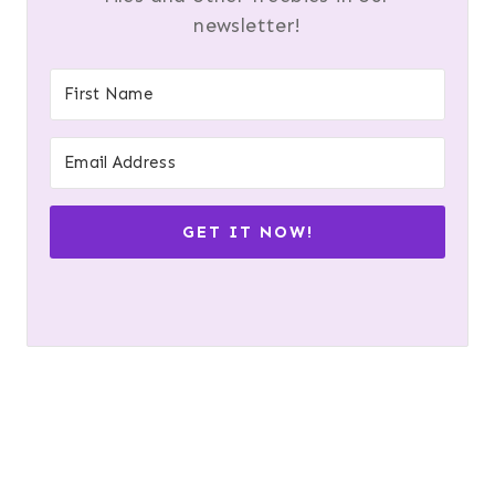
newsletter!
GET IT NOW!