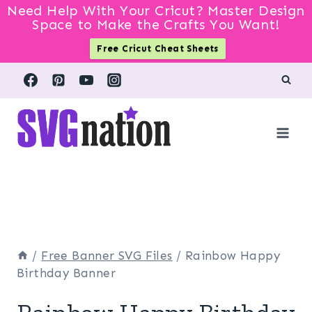
Need Help With Your Cricut? Master Design
Space to Make the Crafts You Want!
Free Cricut Cheat Sheets
Skip
to
content
/
Free Banner SVG Files
/
Rainbow Happy
Birthday Banner