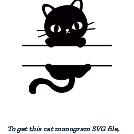
To get this cat monogram SVG file,