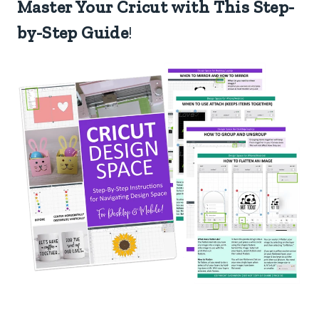
Master Your Cricut with This Step-
by-Step Guide
!