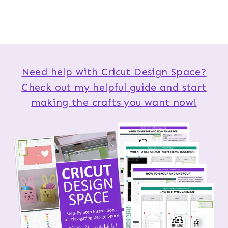
Need help with Cricut Design Space?
Check out my helpful guide and start
making the crafts you want now!