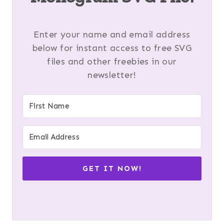
Enter your name and email address
below for instant access to free SVG
files and other freebies in our
newsletter!
GET IT NOW!