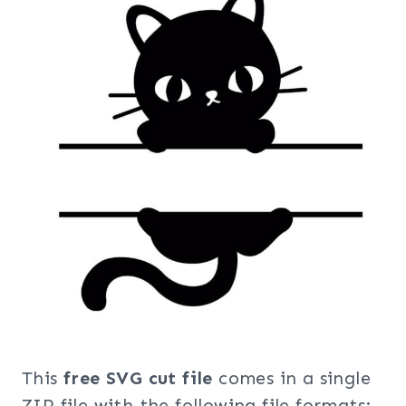
This
free SVG cut file
comes in a single
ZIP file with the following file formats: