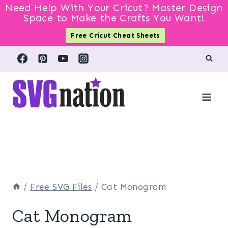
Need Help With Your Cricut? Master Design
Space to Make the Crafts You Want!
Free Cricut Cheat Sheets
Skip
to
content
/
Free SVG Files
/
Cat Monogram
Cat Monogram