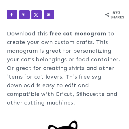
570
SHARES
Download this
free cat monogram
to
create your own custom crafts. This
monogram is great for personalizing
your cat’s belongings or food container.
Or great for creating shirts and other
items for cat lovers. This free svg
download is easy to edit and
compatible with Cricut, Silhouette and
other cutting machines.