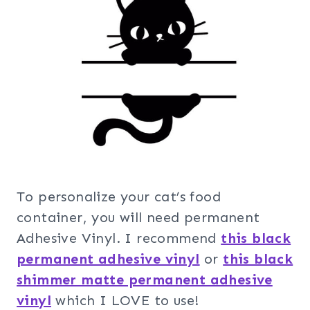
To personalize your cat’s food
container, you will need permanent
Adhesive Vinyl. I recommend
this black
permanent adhesive vinyl
or
this black
shimmer matte permanent adhesive
vinyl
which I LOVE to use!