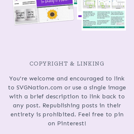
COPYRIGHT & LINKING
You're welcome and encouraged to link
to SVGNation.com or use a single image
with a brief description to link back to
any post. Republishing posts in their
entirety is prohibited. Feel free to pin
on Pinterest!