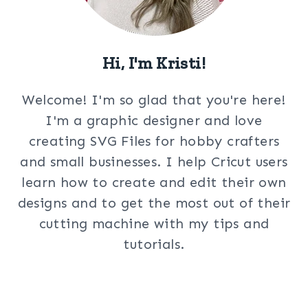
Hi, I'm Kristi!
Welcome! I'm so glad that you're here!
I'm a graphic designer and love
creating SVG Files for hobby crafters
and small businesses. I help Cricut users
learn how to create and edit their own
designs and to get the most out of their
cutting machine with my tips and
tutorials.