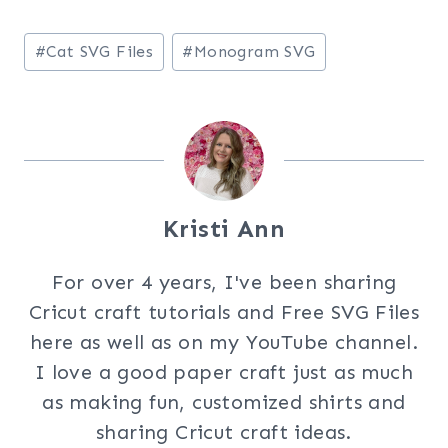
Post
#
Cat SVG Files
#
Monogram SVG
Tags:
Kristi Ann
For over 4 years, I've been sharing
Cricut craft tutorials and Free SVG Files
here as well as on my YouTube channel.
I love a good paper craft just as much
as making fun, customized shirts and
sharing Cricut craft ideas.