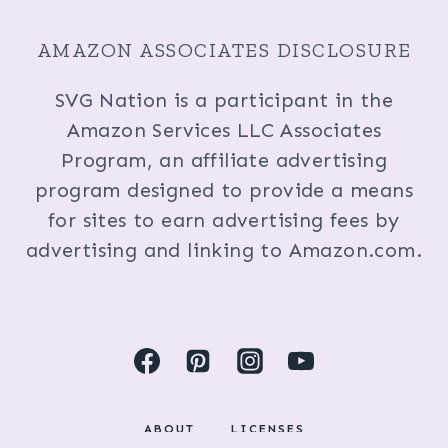
AMAZON ASSOCIATES DISCLOSURE
SVG Nation is a participant in the
Amazon Services LLC Associates
Program, an affiliate advertising
program designed to provide a means
for sites to earn advertising fees by
advertising and linking to Amazon.com.
ABOUT
LICENSES