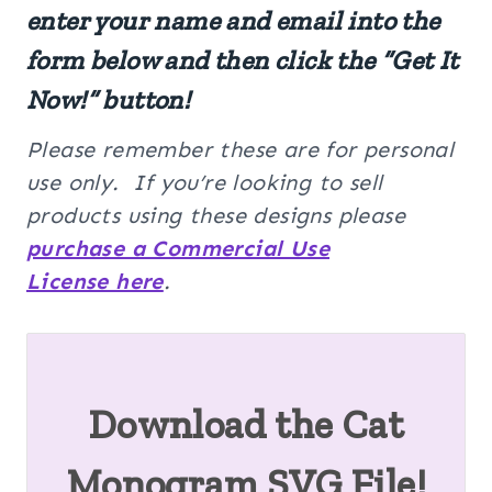
enter your name and email into the
form below and then click the “Get It
Now!” button!
Please remember these are for personal
use only. If you’re looking to sell
products using these designs please
purchase a Commercial Use
License here
.
Download the Cat
Monogram SVG File!