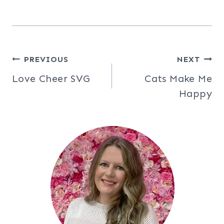
Post
PREVIOUS
NEXT
Love Cheer SVG
Cats Make Me
navigation
Happy