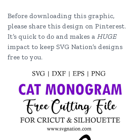
Before downloading this graphic,
please share this design on Pinterest.
It’s quick to do and makes a
HUGE
impact to keep SVG Nation’s designs
free to you.