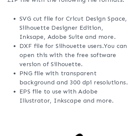
SVG cut file for Cricut Design Space,
Silhouette Designer Edition,
Inksape, Adobe Suite and more.
DXF file for Silhouette users.You can
open this with the free software
version of Silhouette.
PNG file with transparent
background and 300 dpi resolutions.
EPS file to use with Adobe
Illustrator, Inkscape and more.